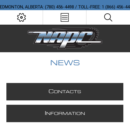
EDMONTON, ALBERTA: (780) 456-4498 / TOLL-FREE: 1 (866) 456-4
NEWS
C
ONTACTS
I
NFORMATION