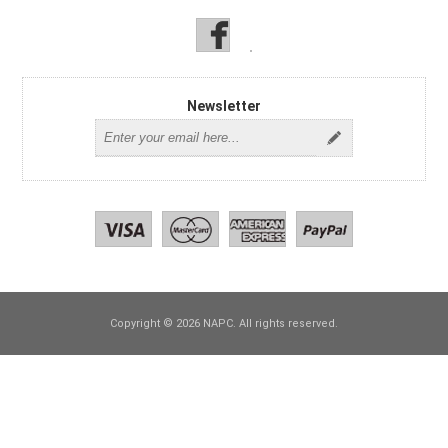
Newsletter
Copyright © 2026 NAPC. All rights reserved.