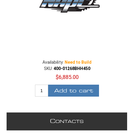
Availability:
Need to Build
SKU:
400-01268BHH450
$6,885.00
Add to cart
C
ONTACTS