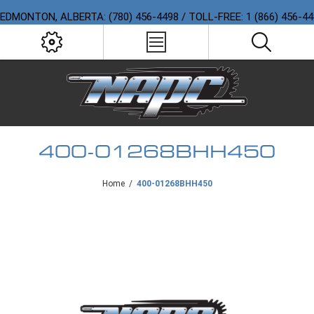
EDMONTON, ALBERTA: (780) 456-4498 / TOLL-FREE: 1 (866) 456-4
400-01268BHH450
Home
/
400-01268BHH450