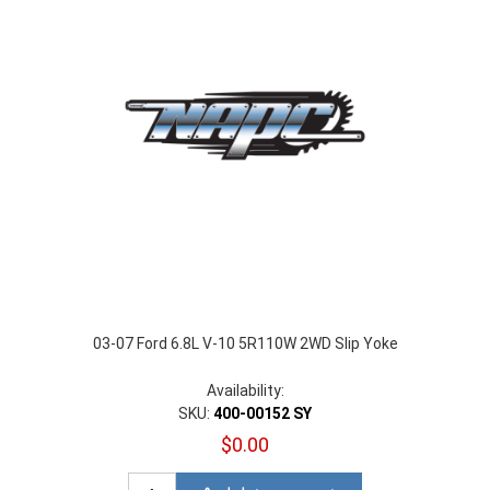
03-07 Ford 6.8L V-10 5R110W 2WD Slip Yoke
Availability:
SKU:
400-00152 SY
$0.00