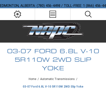
EDMONTON, ALBERTA: (780) 456-4498 / TOLL-FREE: 1 (866) 456-4
03-07 FORD 6.8L V-10
5R110W 2WD SLIP
YOKE
Home
/
Automatic Transmissions
/
03-07 Ford 6.8L V-10 5R110W 2WD Slip Yoke