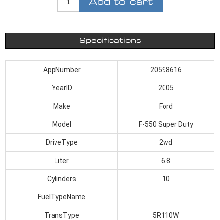
Add to cart
Specifications
AppNumber
20598616
YearID
2005
Make
Ford
Model
F-550 Super Duty
DriveType
2wd
Liter
6.8
Cylinders
10
FuelTypeName
TransType
5R110W