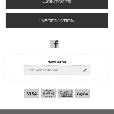
C
ONTACTS
I
NFORMATION
Newsletter