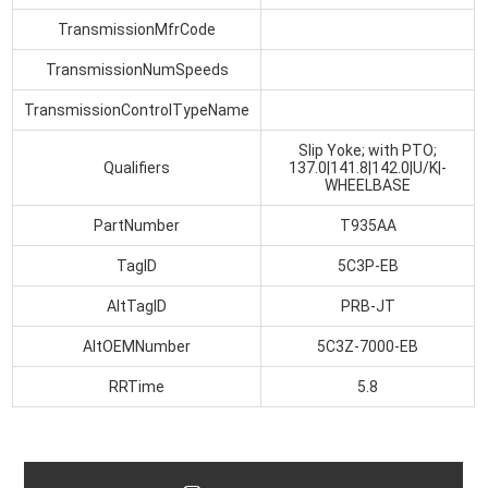
TransmissionMfrCode
TransmissionNumSpeeds
TransmissionControlTypeName
Slip Yoke; with PTO;
Qualifiers
137.0|141.8|142.0|U/K|-
WHEELBASE
PartNumber
T935AA
TagID
5C3P-EB
AltTagID
PRB-JT
AltOEMNumber
5C3Z-7000-EB
RRTime
5.8