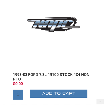
1998-03 FORD 7.3L 4R100 STOCK 4X4 NON
PTO
$0.00
ADD TO CART
-