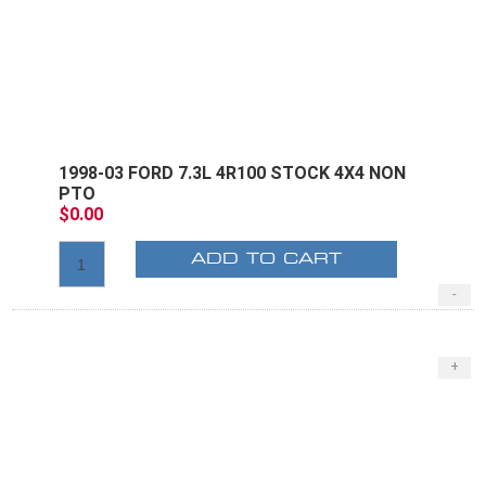
1998-03 FORD 7.3L 4R100 STOCK 4X4 NON
PTO
$0.00
ADD TO CART
-
+