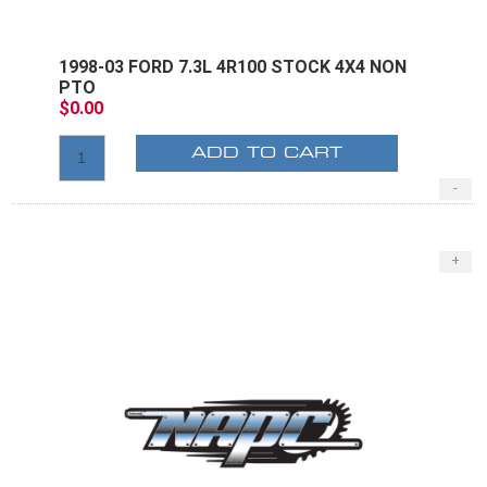
1998-03 FORD 7.3L 4R100 STOCK 4X4 NON
PTO
$0.00
ADD TO CART
-
+