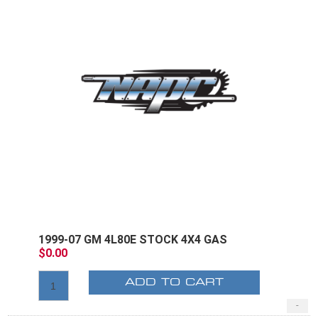
1999-07 GM 4L80E STOCK 4X4 GAS
$0.00
ADD TO CART
-