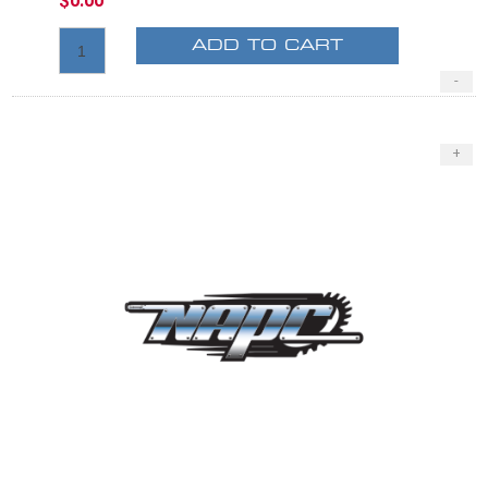
$0.00
ADD TO CART
-
+