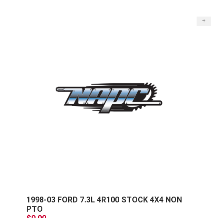
+
1998-03 FORD 7.3L 4R100 STOCK 4X4 NON
PTO