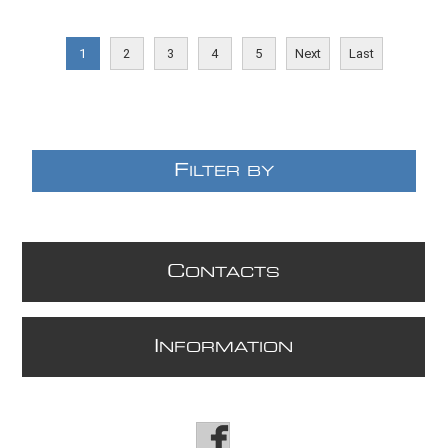
E
1
2
3
4
5
Next
Last
F
ILTER BY
C
ONTACTS
I
NFORMATION