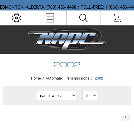
EDMONTON, ALBERTA: (780) 456-4498 / TOLL-FREE: 1 (866) 456-4
2002
Home
/
Automatic Transmissions
/
2002
+