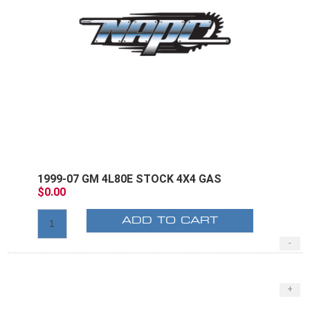
1999-07 GM 4L80E STOCK 4X4 GAS
$0.00
ADD TO CART
-
+