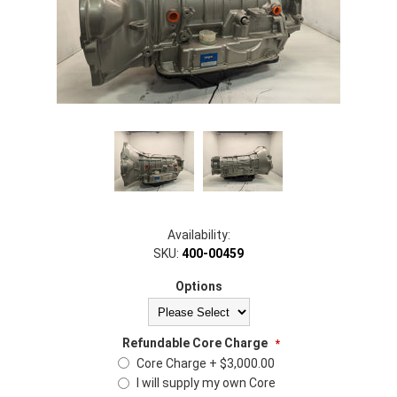
Availability:
SKU:
400-00459
Options
Refundable Core Charge
*
Core Charge + $3,000.00
I will supply my own Core