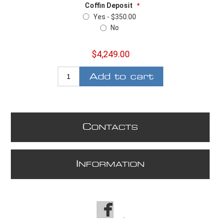
Coffin Deposit
*
Yes - $350.00
No
$4,249.00
Add to cart
C
ONTACTS
I
NFORMATION