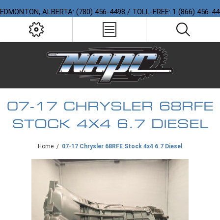
EDMONTON, ALBERTA: (780) 456-4498 / TOLL-FREE: 1 (866) 456-4
07-17 CHRYSLER 68RFE
STOCK 4X4 6.7 DIESEL
Home
/
07-17 Chrysler 68RFE Stock 4x4 6.7 Diesel