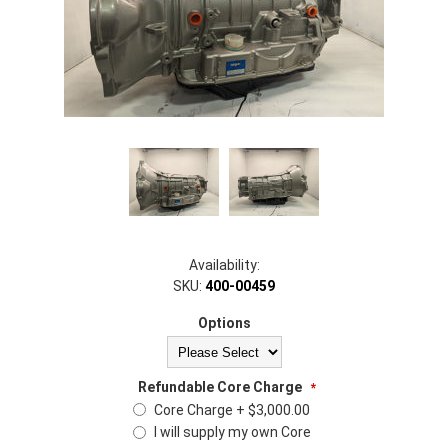
Availability:
SKU:
400-00459
Options
Refundable Core Charge
*
Core Charge + $3,000.00
I will supply my own Core