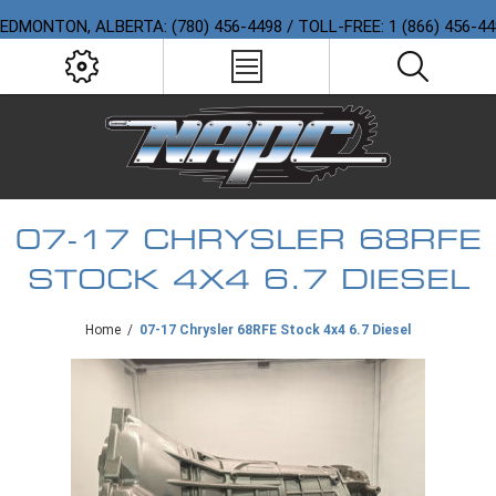
EDMONTON, ALBERTA: (780) 456-4498 / TOLL-FREE: 1 (866) 456-4
07-17 CHRYSLER 68RFE
STOCK 4X4 6.7 DIESEL
Home
/
07-17 Chrysler 68RFE Stock 4x4 6.7 Diesel