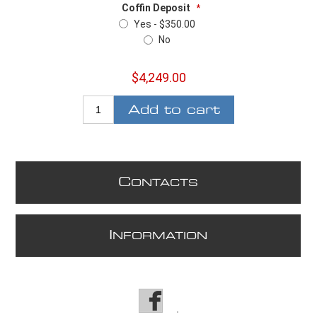
Coffin Deposit
*
Yes - $350.00
No
$4,249.00
Add to cart
C
ONTACTS
I
NFORMATION