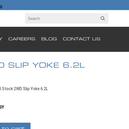
98
Y
CAREERS
BLOG
CONTACT US
 SLIP YOKE 6.2L
 Stock 2WD Slip Yoke 6.2L
SY
 to cart