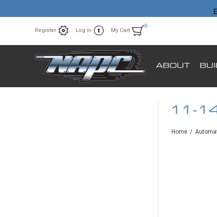
E
0
Register
Log in
My Cart
ABOUT
BU
11-1
Home
/
Automat