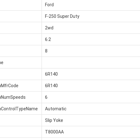
Ford
F-250 Super Duty
2wd
6.2
8
me
6R140
nMfrCode
6R140
onNumSpeeds
6
nControlTypeName
Automatic
Slip Yoke
T8000AA