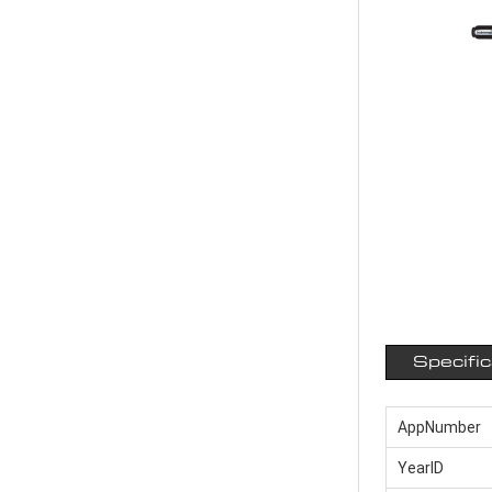
Specifi
AppNumber
YearID