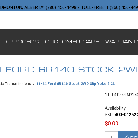
DMONTON, ALBERTA: (780) 456-4498 / TOLL-FREE: 1 (866) 456-44
ILD PROCESS
CUSTOMER CARE
WARRANT
4 FORD 6R140 STOCK 2WD
ic Transmissions
/
11-14 Ford 6R140 Stock 2WD Slip Yoke 6.2L
11-14 Ford 6R140
Availability:
SKU:
400-01262 
$0.00
Add