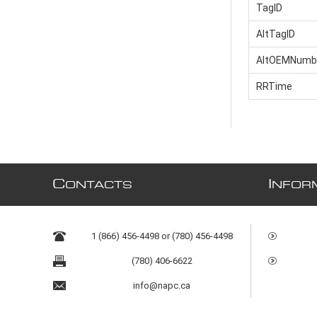
TagID
AltTagID
AltOEMNumb
RRTime
C
I
ONTACTS
NFOR
1 (866) 456-4498 or (780) 456-4498
(780) 406-6622
info@napc.ca