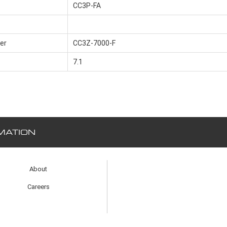
CC3P-FA
er
CC3Z-7000-F
7.1
MATION
About
Careers