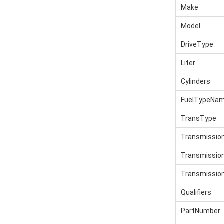
Make
Model
DriveType
Liter
Cylinders
FuelTypeNa
TransType
Transmissio
Transmissi
Transmissio
Qualifiers
PartNumber