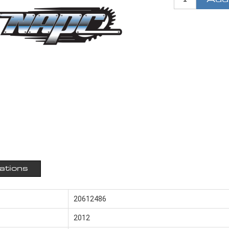
cations
20612486
2012