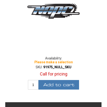
Availability:
Please make a selection
SKU:
91975_NULL_SKU
Call for pricing
Add to cart