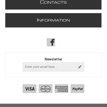
C
ONTACTS
I
NFORMATION
Newsletter