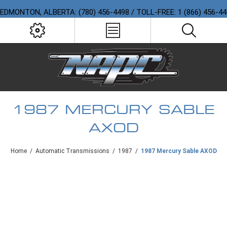
EDMONTON, ALBERTA: (780) 456-4498 / TOLL-FREE: 1 (866) 456-4
1987 MERCURY SABLE
AXOD
Home
/
Automatic Transmissions
/
1987
/
1987 Mercury Sable AXOD