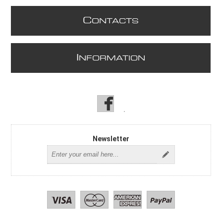
C
ONTACTS
I
NFORMATION
Newsletter