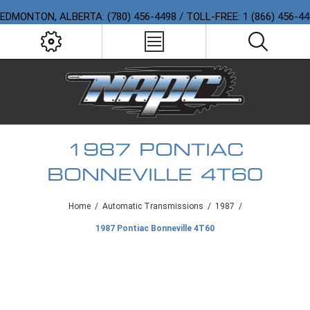
EDMONTON, ALBERTA: (780) 456-4498 / TOLL-FREE: 1 (866) 456-4
1987 PONTIAC
BONNEVILLE 4T60
Home
/
Automatic Transmissions
/
1987
/
1987 Pontiac Bonneville 4T60