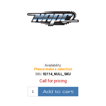
Availability:
Please make a selection
SKU:
92114_NULL_SKU
Call for pricing
Add to cart