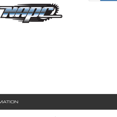
MATION