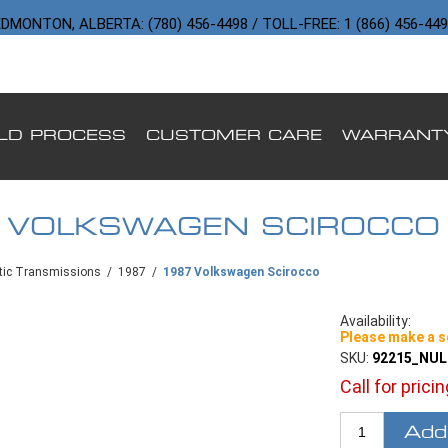
DMONTON, ALBERTA: (780) 456-4498 / TOLL-FREE: 1 (866) 456-44
ILD PROCESS
CUSTOMER CARE
WARRANT
 VOLKSWAGEN SCIROCCO
ic Transmissions
/
1987
/
1987 Volkswagen Scirocco
Availability:
Please make a s
SKU:
92215_NU
Call for prici
Add