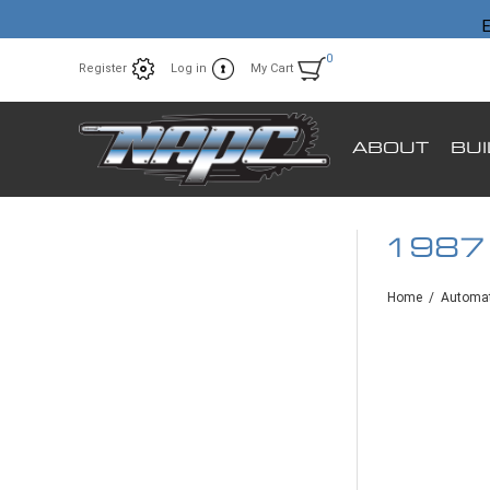
E
0
Register
Log in
My Cart
ABOUT
BU
1987
Home
/
Automat