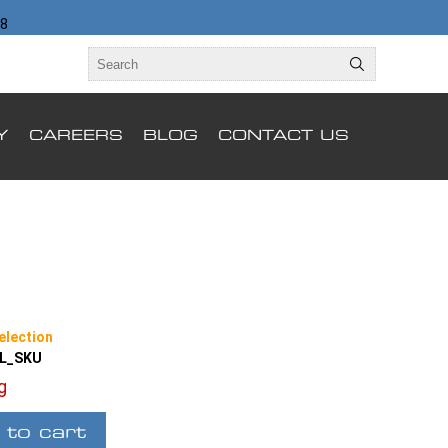
98
Y
CAREERS
BLOG
CONTACT US
election
LL_SKU
ng
 to cart