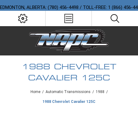
EDMONTON, ALBERTA: (780) 456-4498 / TOLL-FREE: 1 (866) 456-4
1988 CHEVROLET
CAVALIER 125C
Home
/
Automatic Transmissions
/
1988
/
1988 Chevrolet Cavalier 125C