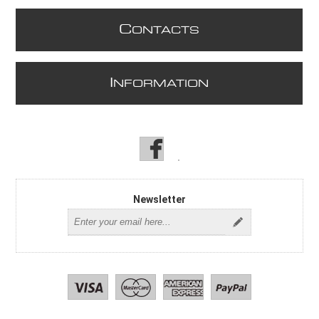
C
ONTACTS
I
NFORMATION
Newsletter