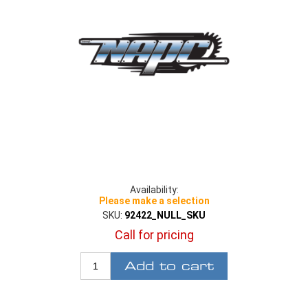
Availability:
Please make a selection
SKU:
92422_NULL_SKU
Call for pricing
Add to cart