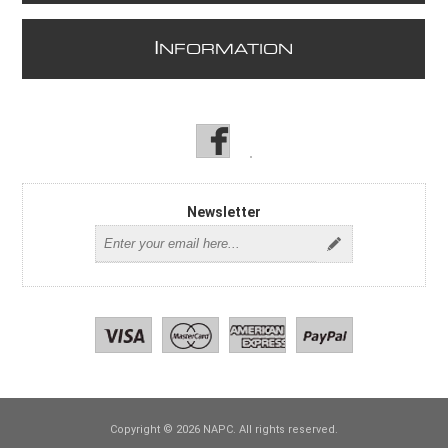
I
NFORMATION
Newsletter
Copyright © 2026 NAPC. All rights reserved.