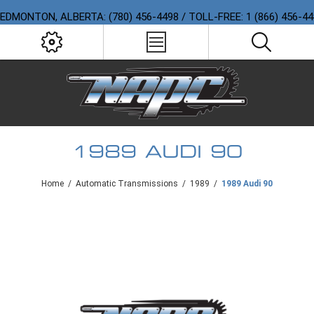
EDMONTON, ALBERTA: (780) 456-4498 / TOLL-FREE: 1 (866) 456-4
1989 AUDI 90
Home
/
Automatic Transmissions
/
1989
/
1989 Audi 90