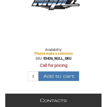
Availability:
Please make a selection
SKU:
93436_NULL_SKU
Call for pricing
Add to cart
C
ONTACTS