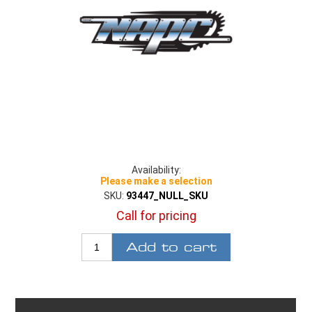
Availability:
Please make a selection
SKU:
93447_NULL_SKU
Call for pricing
Add to cart