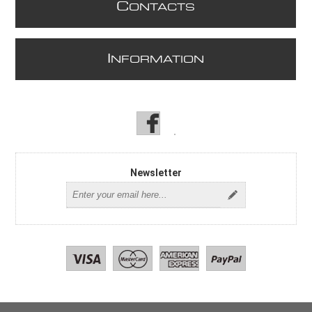
C
ONTACTS
I
NFORMATION
Newsletter