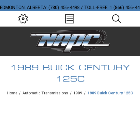
EDMONTON, ALBERTA: (780) 456-4498 / TOLL-FREE: 1 (866) 456-4
1989 BUICK CENTURY
125C
Home
/
Automatic Transmissions
/
1989
/
1989 Buick Century 125C