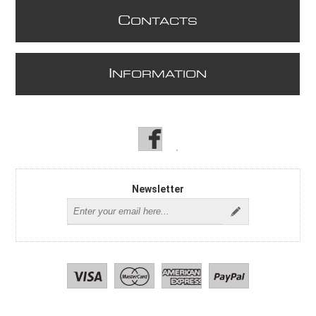
C
ONTACTS
I
NFORMATION
Newsletter