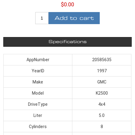
$0.00
Add to cart
Specifications
AppNumber
20585635
YearID
1997
Make
GMC
Model
K2500
DriveType
4x4
Liter
5.0
Cylinders
8