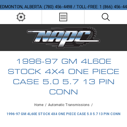
EDMONTON, ALBERTA: (780) 456-4498 / TOLL-FREE: 1 (866) 456-4
1996-97 GM 4L60E
STOCK 4X4 ONE PIECE
CASE 5.0 5.7 13 PIN
CONN
Home
/
Automatic Transmissions
/
1996-97 GM 4L60E STOCK 4X4 ONE PIECE CASE 5.0 5.7 13 PIN CONN