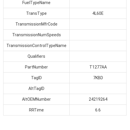
FuelTypeName
TransType
4L60E
TransmissionMfrCode
TransmissionNumSpeeds
TransmissionControlTypeName
Qualifiers
PartNumber
T1277AA
TagID
7KBD
AltTagID
AltOEMNumber
24219264
RRTime
6.6