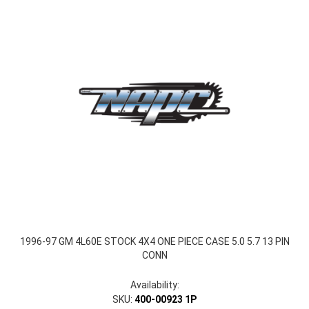
1996-97 GM 4L60E STOCK 4X4 ONE PIECE CASE 5.0 5.7 13 PIN
CONN
Availability:
SKU:
400-00923 1P