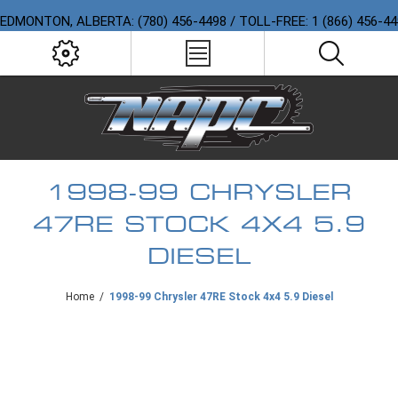
EDMONTON, ALBERTA: (780) 456-4498 / TOLL-FREE: 1 (866) 456-4
1998-99 CHRYSLER
47RE STOCK 4X4 5.9
DIESEL
Home
/
1998-99 Chrysler 47RE Stock 4x4 5.9 Diesel