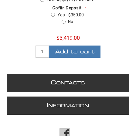
Coffin Deposit
*
Yes - $350.00
No
$3,419.00
Add to cart
C
ONTACTS
I
NFORMATION