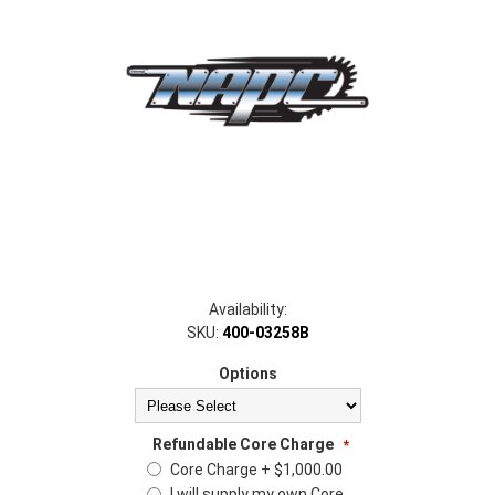
Availability:
SKU:
400-03258B
Options
Refundable Core Charge
*
Core Charge + $1,000.00
I will supply my own Core