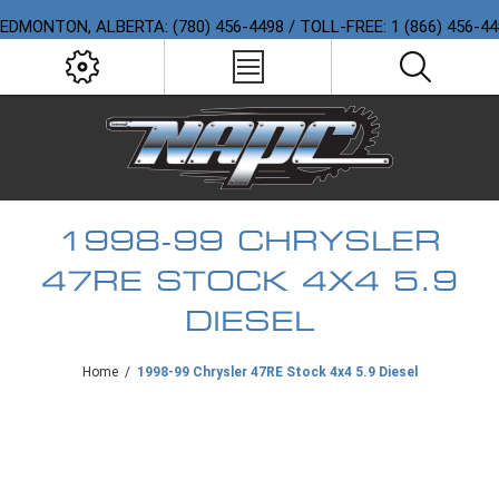
EDMONTON, ALBERTA: (780) 456-4498 / TOLL-FREE: 1 (866) 456-4
1998-99 CHRYSLER
47RE STOCK 4X4 5.9
DIESEL
Home
/
1998-99 Chrysler 47RE Stock 4x4 5.9 Diesel