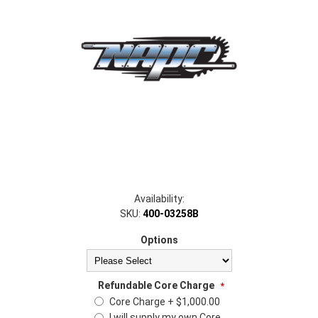
Availability:
SKU:
400-03258B
Options
Refundable Core Charge
*
Core Charge + $1,000.00
I will supply my own Core