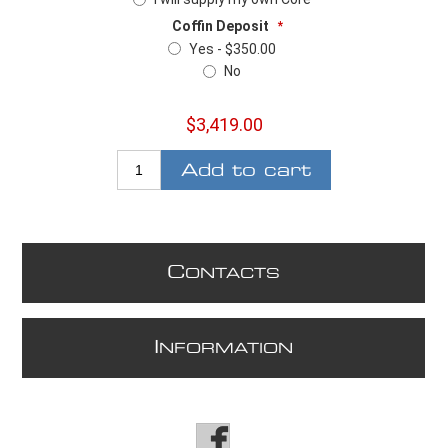
Coffin Deposit
*
Yes - $350.00
No
$3,419.00
Add to cart
C
ONTACTS
I
NFORMATION