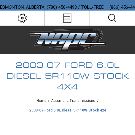
EDMONTON, ALBERTA: (780) 456-4498 / TOLL-FREE: 1 (866) 456-4
2003-07 FORD 6.0L
DIESEL 5R110W STOCK
4X4
Home
/
Automatic Transmissions
/
2003-07 Ford 6.0L Diesel 5R110W Stock 4x4