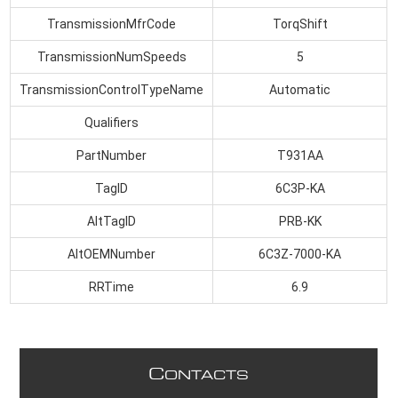
TransmissionMfrCode
TorqShift
TransmissionNumSpeeds
5
TransmissionControlTypeName
Automatic
Qualifiers
PartNumber
T931AA
TagID
6C3P-KA
AltTagID
PRB-KK
AltOEMNumber
6C3Z-7000-KA
RRTime
6.9
C
ONTACTS