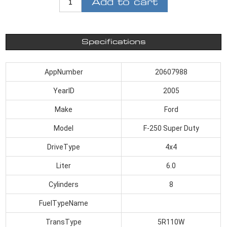
Add to cart
Specifications
AppNumber
20607988
YearID
2005
Make
Ford
Model
F-250 Super Duty
DriveType
4x4
Liter
6.0
Cylinders
8
FuelTypeName
TransType
5R110W