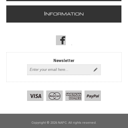
I
NFORMATION
Newsletter
Copyright © 2026 NAPC. All rights reserved.