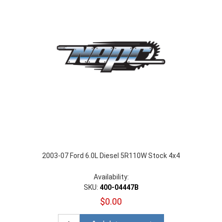
2003-07 Ford 6.0L Diesel 5R110W Stock 4x4
Availability:
SKU:
400-04447B
$0.00