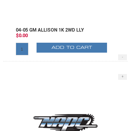
04-05 GM ALLISON 1K 2WD LLY
$0.00
ADD TO CART
-
+