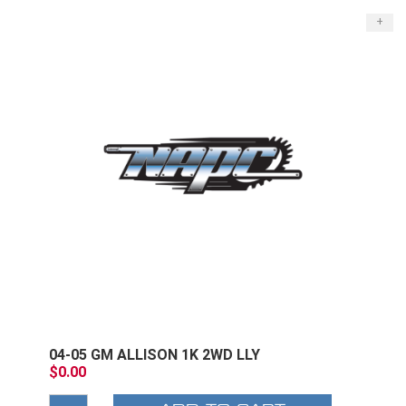
+
04-05 GM ALLISON 1K 2WD LLY
$0.00