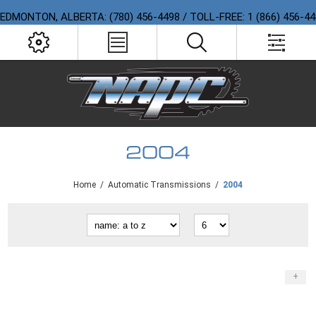
EDMONTON, ALBERTA: (780) 456-4498 / TOLL-FREE: 1 (866) 456-4
2004
Home
/
Automatic Transmissions
/
2004
+