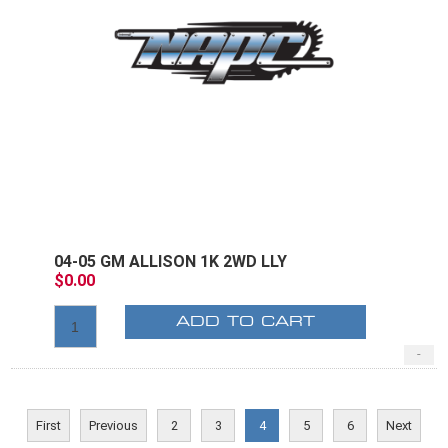
04-05 GM ALLISON 1K 2WD LLY
$0.00
ADD TO CART
-
First
Previous
2
3
4
5
6
Next