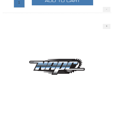
ADD TO CART
-
+