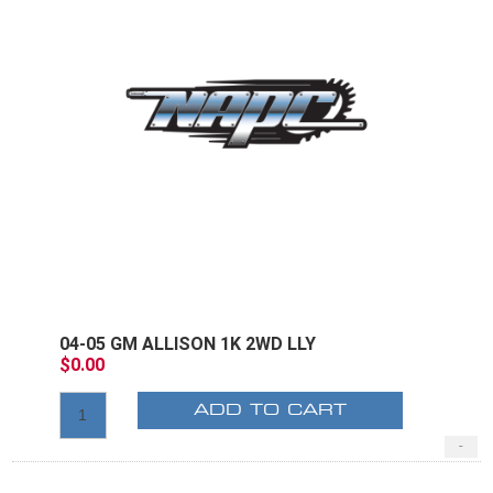
04-05 GM ALLISON 1K 2WD LLY
$0.00
ADD TO CART
-