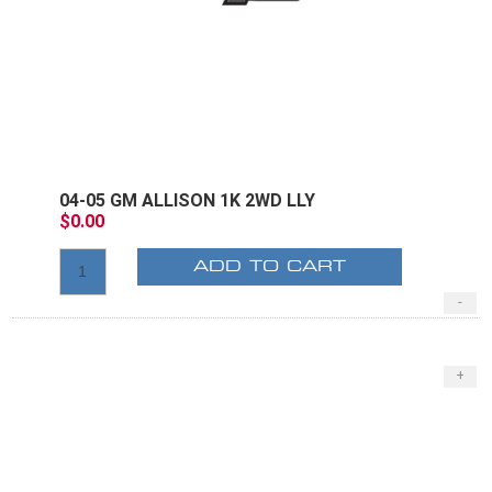
04-05 GM ALLISON 1K 2WD LLY
$0.00
ADD TO CART
-
+