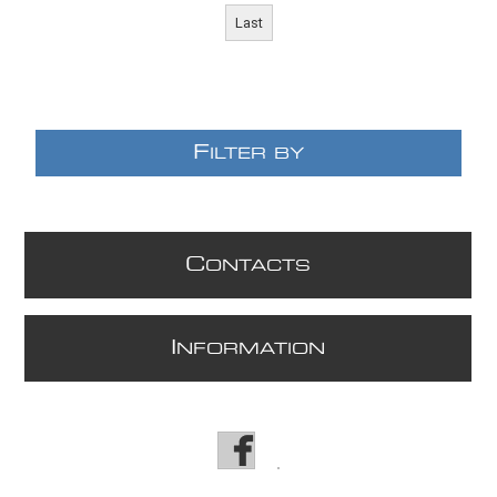
Last
F
ILTER BY
C
ONTACTS
E
I
NFORMATION