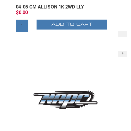
04-05 GM ALLISON 1K 2WD LLY
$0.00
ADD TO CART
-
+