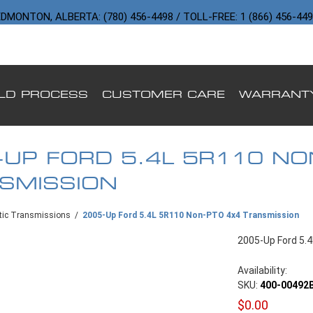
DMONTON, ALBERTA: (780) 456-4498 / TOLL-FREE: 1 (866) 456-44
ILD PROCESS
CUSTOMER CARE
WARRANT
-UP FORD 5.4L 5R110 NO
SMISSION
ic Transmissions
/
2005-Up Ford 5.4L 5R110 Non-PTO 4x4 Transmission
2005-Up Ford 5.
Availability:
SKU:
400-00492
$0.00