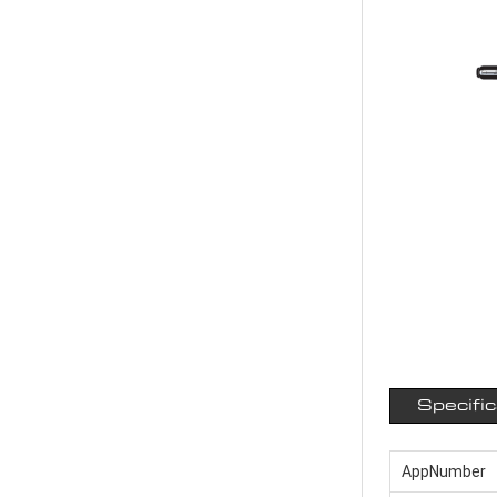
Specifi
AppNumber