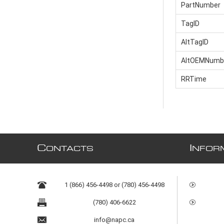
PartNumber
TagID
AltTagID
AltOEMNumb
RRTime
C
I
ONTACTS
NFOR
1 (866) 456-4498 or (780) 456-4498
(780) 406-6622
info@napc.ca