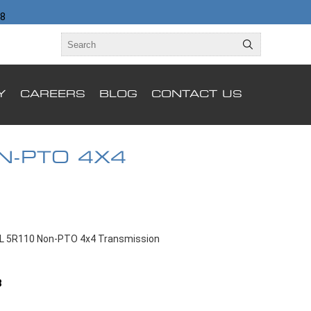
98
Y
CAREERS
BLOG
CONTACT US
N-PTO 4X4
4L 5R110 Non-PTO 4x4 Transmission
B