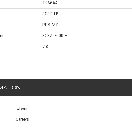
T966AA
8C3P-FB
PRB-MZ
er
8C3Z-7000-F
7.8
MATION
About
Careers