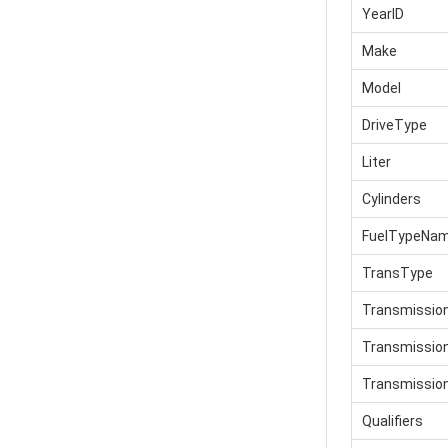
YearID
Make
Model
DriveType
Liter
Cylinders
FuelTypeNa
TransType
Transmissio
Transmissi
Transmissio
Qualifiers