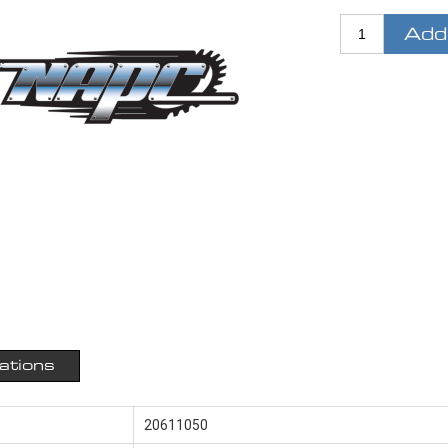
Add
cations
20611050