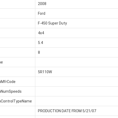
2008
Ford
F-450 Super Duty
4x4
5.4
8
me
5R110W
nMfrCode
onNumSpeeds
nControlTypeName
PRODUCTION DATE FROM 5/21/07