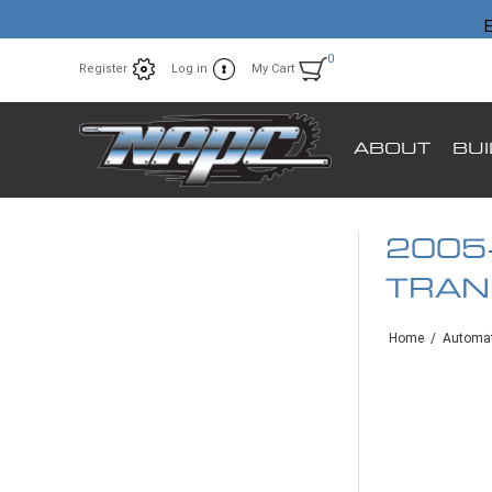
E
0
Register
Log in
My Cart
ABOUT
BU
2005
TRAN
Home
/
Automat