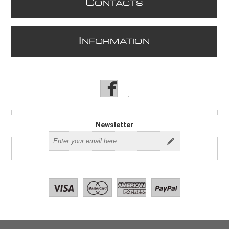
C
ONTACTS
I
NFORMATION
Newsletter