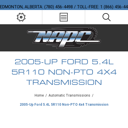
EDMONTON, ALBERTA: (780) 456-4498 / TOLL-FREE: 1 (866) 456-4
2005-UP FORD 5.4L
5R110 NON-PTO 4X4
TRANSMISSION
Home
/
Automatic Transmissions
/
2005-Up Ford 5.4L 5R110 Non-PTO 4x4 Transmission