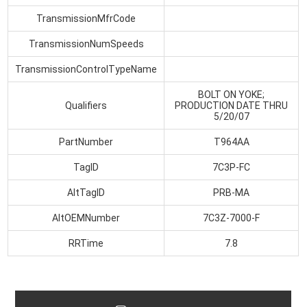
TransmissionMfrCode
TransmissionNumSpeeds
TransmissionControlTypeName
BOLT ON YOKE;
Qualifiers
PRODUCTION DATE THRU
5/20/07
PartNumber
T964AA
TagID
7C3P-FC
AltTagID
PRB-MA
AltOEMNumber
7C3Z-7000-F
RRTime
7.8