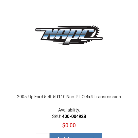
2005-Up Ford 5.4L 5R110 Non-PTO 4x4 Transmission
Availability:
SKU:
400-00492B
$0.00