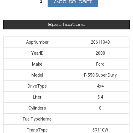
Add to cart
Specifications
AppNumber
20611048
YearID
2008
Make
Ford
Model
F-550 Super Duty
DriveType
4x4
Liter
5.4
Cylinders
8
FuelTypeName
TransType
5R110W