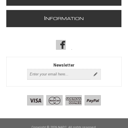
I
NFORMATION
Newsletter
Copyright © 2026 NAPC. All rights reserved.