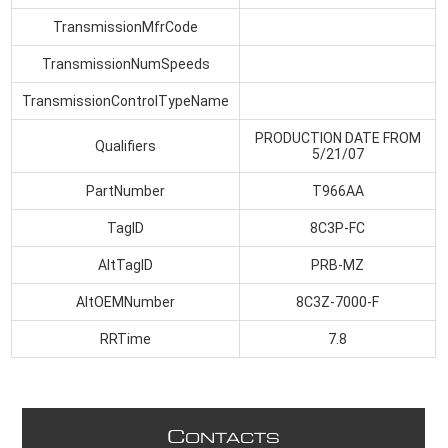
TransmissionMfrCode
TransmissionNumSpeeds
TransmissionControlTypeName
PRODUCTION DATE FROM
Qualifiers
5/21/07
PartNumber
T966AA
TagID
8C3P-FC
AltTagID
PRB-MZ
AltOEMNumber
8C3Z-7000-F
RRTime
7.8
C
ONTACTS