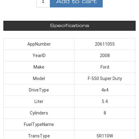
Add to cart
Specifications
AppNumber
20611055
YearID
2008
Make
Ford
Model
F-550 Super Duty
DriveType
4x4
Liter
5.4
Cylinders
8
FuelTypeName
TransType
5R110W