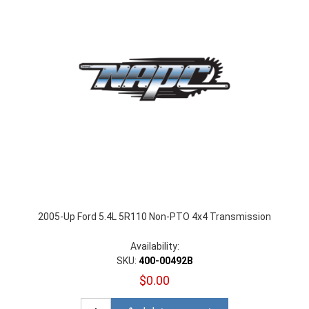
2005-Up Ford 5.4L 5R110 Non-PTO 4x4 Transmission
Availability:
SKU:
400-00492B
$0.00