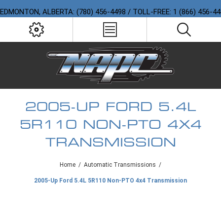
EDMONTON, ALBERTA: (780) 456-4498 / TOLL-FREE: 1 (866) 456-4
2005-UP FORD 5.4L
5R110 NON-PTO 4X4
TRANSMISSION
Home
/
Automatic Transmissions
/
2005-Up Ford 5.4L 5R110 Non-PTO 4x4 Transmission