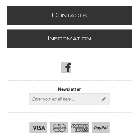
C
ONTACTS
I
NFORMATION
Newsletter