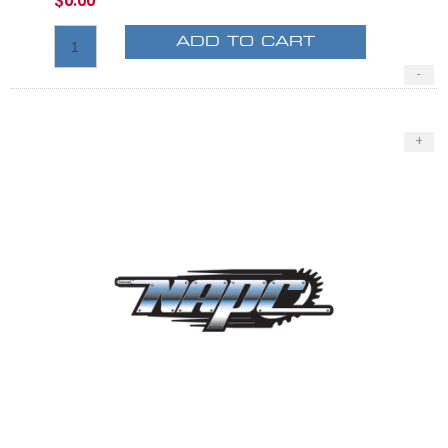
$0.00
ADD TO CART
-
+