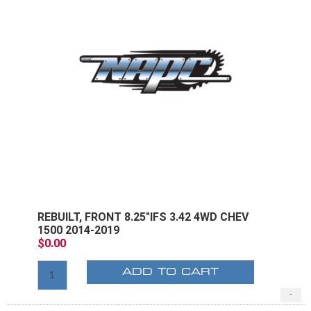
REBUILT, FRONT 8.25"IFS 3.42 4WD CHEV
1500 2014-2019
$0.00
ADD TO CART
-