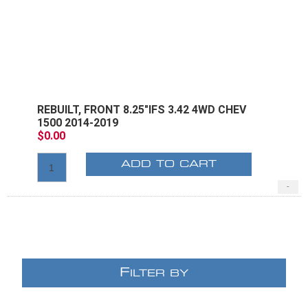
REBUILT, FRONT 8.25"IFS 3.42 4WD CHEV
1500 2014-2019
$0.00
ADD TO CART
-
F
ILTER BY