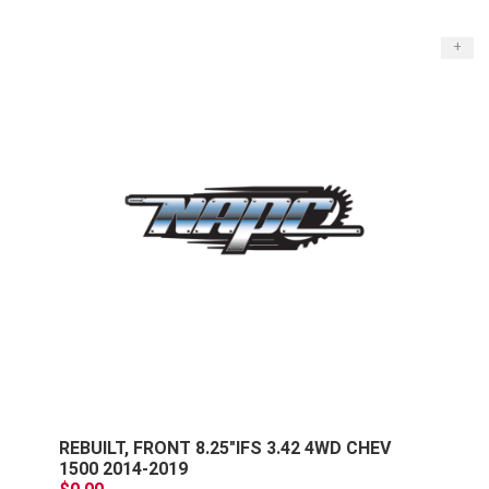
+
REBUILT, FRONT 8.25"IFS 3.42 4WD CHEV
1500 2014-2019