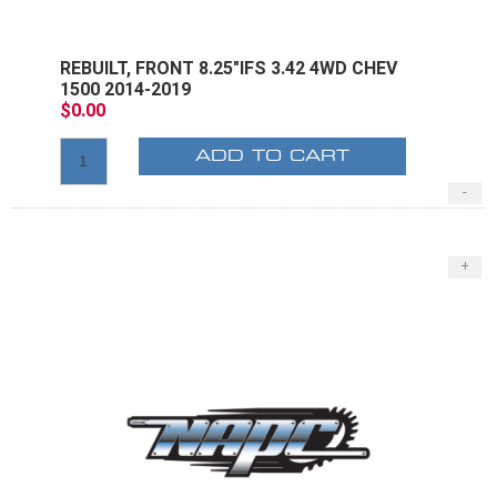
REBUILT, FRONT 8.25"IFS 3.42 4WD CHEV
1500 2014-2019
$0.00
ADD TO CART
-
+