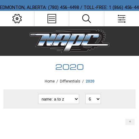
EDMONTON, ALBERTA: (780) 456-4498 / TOLL-FREE: 1 (866) 456-4
2020
Home
/
Differentials
/
2020
+