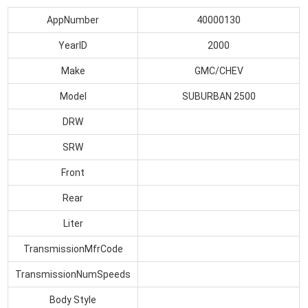
AppNumber
40000130
YearID
2000
Make
GMC/CHEV
Model
SUBURBAN 2500
DRW
SRW
Front
Rear
Liter
TransmissionMfrCode
TransmissionNumSpeeds
Body Style