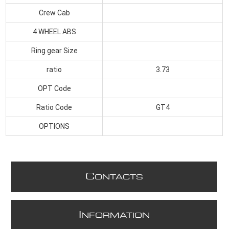
Crew Cab
4 WHEEL ABS
Ring gear Size
ratio
3.73
OPT Code
Ratio Code
GT4
OPTIONS
C
ONTACTS
I
NFORMATION