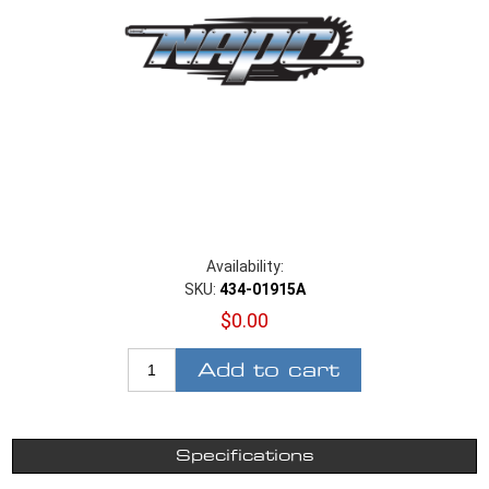
Availability:
SKU:
434-01915A
$0.00
Add to cart
Specifications