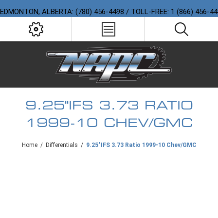
EDMONTON, ALBERTA: (780) 456-4498 / TOLL-FREE: 1 (866) 456-4
9.25"IFS 3.73 RATIO
1999-10 CHEV/GMC
Home
/
Differentials
/
9.25"IFS 3.73 Ratio 1999-10 Chev/GMC