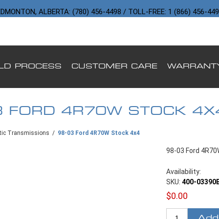
DMONTON, ALBERTA: (780) 456-4498 / TOLL-FREE: 1 (866) 456-44
ILD PROCESS
CUSTOMER CARE
WARRANT
3 FORD 4R70W STOCK 4X
ic Transmissions
/
98-03 Ford 4R70W Stock 4x4
98-03 Ford 4R70
Availability:
SKU:
400-03390
$0.00
Add