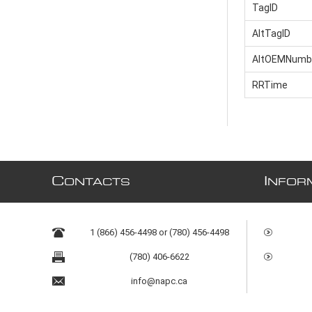
TagID
AltTagID
AltOEMNumb
RRTime
C
I
ONTACTS
NFOR
1 (866) 456-4498 or (780) 456-4498
(780) 406-6622
info@napc.ca