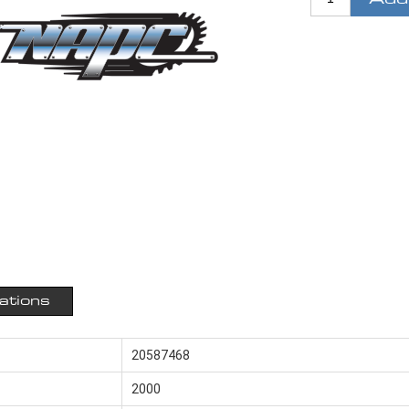
cations
20587468
2000