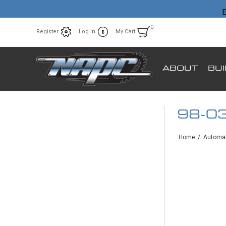
E
0
Register
Log in
My Cart
ABOUT
BU
98-0
Home
/
Automat