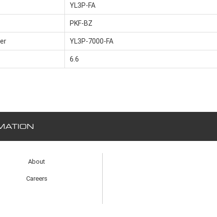
YL3P-FA
PKF-BZ
er
YL3P-7000-FA
6.6
MATION
About
Careers