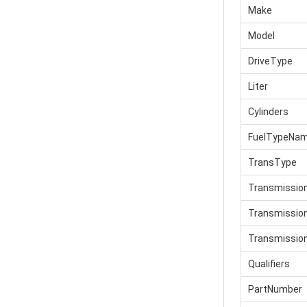
Make
Model
DriveType
Liter
Cylinders
FuelTypeNa
TransType
Transmissio
Transmissi
Transmissio
Qualifiers
PartNumber