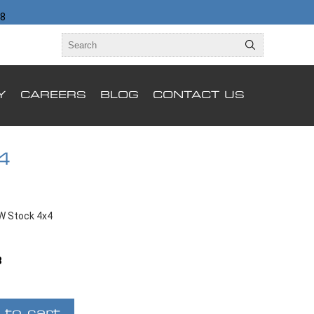
98
Y
CAREERS
BLOG
CONTACT US
4
W Stock 4x4
B
 to cart