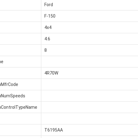
Ford
F-150
4x4
4.6
8
me
4R70W
nMfrCode
onNumSpeeds
nControlTypeName
T6195AA