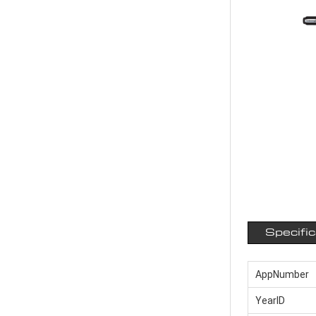
Specifi
AppNumber
YearID