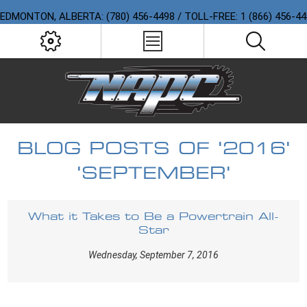
EDMONTON, ALBERTA: (780) 456-4498 / TOLL-FREE: 1 (866) 456-4
BLOG POSTS OF '2016'
'SEPTEMBER'
What it Takes to Be a Powertrain All-
Star
Wednesday, September 7, 2016