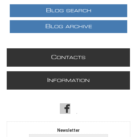
B
LOG SEARCH
B
LOG ARCHIVE
C
ONTACTS
I
NFORMATION
Newsletter