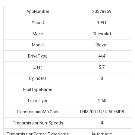
AppNumber
20578959
YearID
1991
Make
Chevrolet
Model
Blazer
DriveType
4x4
Liter
5.7
Cylinders
8
FuelTypeName
TransType
4L60
TransmissionMfrCode
THM700-R4/4L60/MD8
TransmissionNumSpeeds
4
TransmissionControlTypeName
Automatic