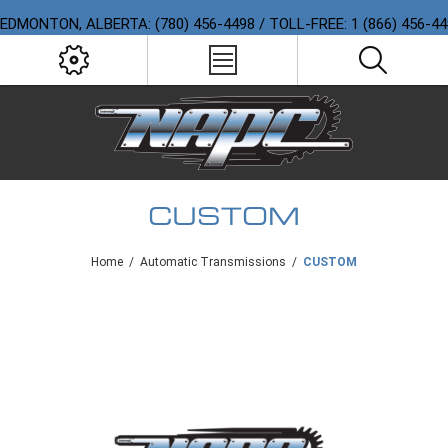
EDMONTON, ALBERTA: (780) 456-4498 / TOLL-FREE: 1 (866) 456-4
CUSTOM
Home
/
Automatic Transmissions
/
CUSTOM