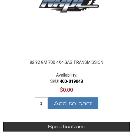
82 92 GM 700 4X4 GAS TRANSMISSION
Availability:
SKU:
400-01904B
$0.00
Add to cart
Specifications