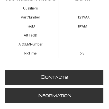
Qualifiers
PartNumber
T1219AA
TagID
1KWM
AltTagID
AltOEMNumber
RRTime
5.8
C
ONTACTS
I
NFORMATION