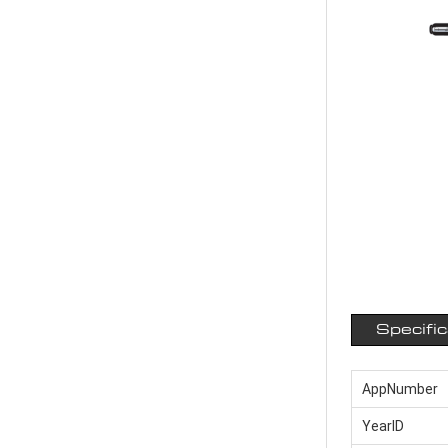
Specifi
AppNumber
YearID