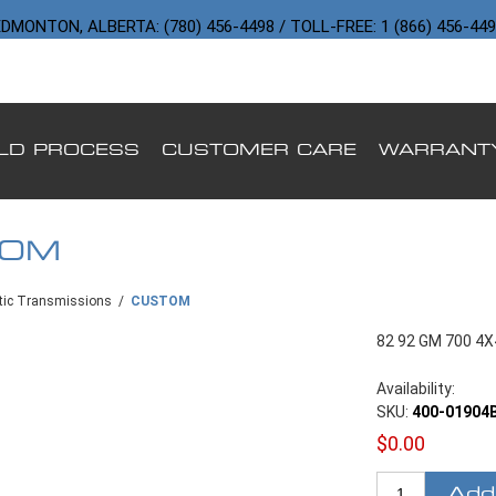
DMONTON, ALBERTA: (780) 456-4498 / TOLL-FREE: 1 (866) 456-44
ILD PROCESS
CUSTOMER CARE
WARRANT
TOM
ic Transmissions
/
CUSTOM
82 92 GM 700 4
Availability:
SKU:
400-01904
$0.00
Add