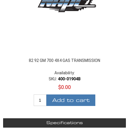
82 92 GM 700 4X4 GAS TRANSMISSION
Availability:
SKU:
400-01904B
$0.00
Add to cart
Specifications