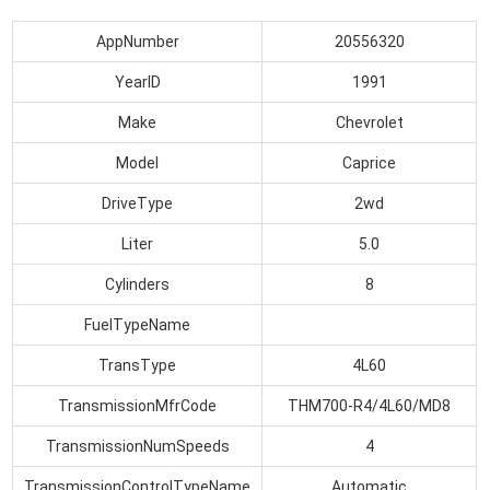
AppNumber
20556320
YearID
1991
Make
Chevrolet
Model
Caprice
DriveType
2wd
Liter
5.0
Cylinders
8
FuelTypeName
TransType
4L60
TransmissionMfrCode
THM700-R4/4L60/MD8
TransmissionNumSpeeds
4
TransmissionControlTypeName
Automatic