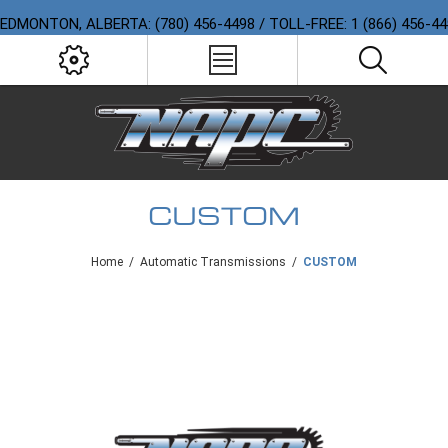
EDMONTON, ALBERTA: (780) 456-4498 / TOLL-FREE: 1 (866) 456-4
CUSTOM
Home
/
Automatic Transmissions
/
CUSTOM