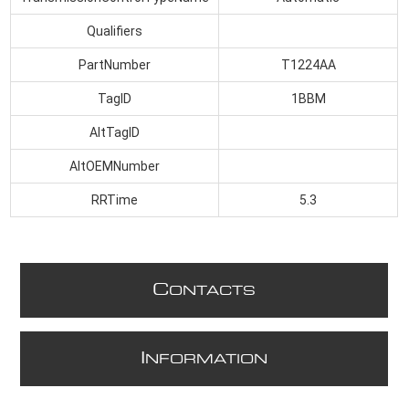
Qualifiers
PartNumber
T1224AA
TagID
1BBM
AltTagID
AltOEMNumber
RRTime
5.3
C
ONTACTS
I
NFORMATION