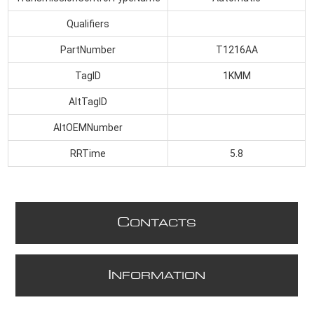
Qualifiers
PartNumber
T1216AA
TagID
1KMM
AltTagID
AltOEMNumber
RRTime
5.8
C
ONTACTS
I
NFORMATION