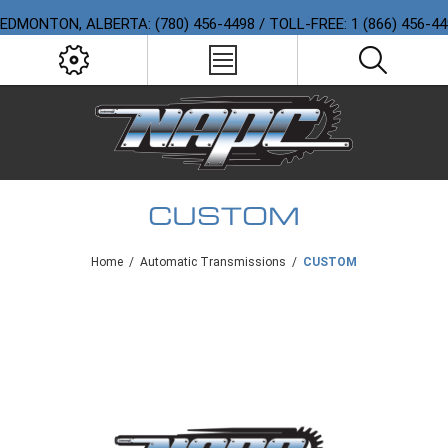
EDMONTON, ALBERTA: (780) 456-4498 / TOLL-FREE: 1 (866) 456-4
CUSTOM
Home
/
Automatic Transmissions
/
CUSTOM