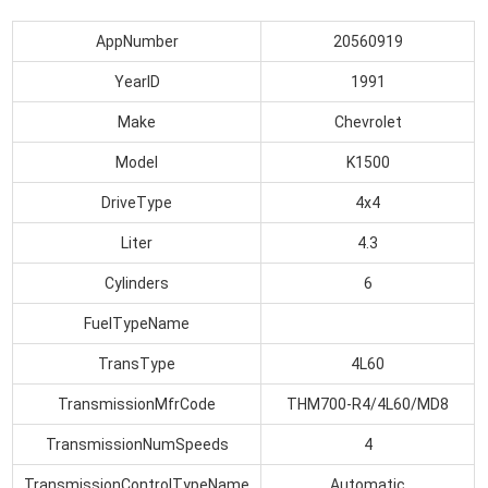
AppNumber
20560919
YearID
1991
Make
Chevrolet
Model
K1500
DriveType
4x4
Liter
4.3
Cylinders
6
FuelTypeName
TransType
4L60
TransmissionMfrCode
THM700-R4/4L60/MD8
TransmissionNumSpeeds
4
TransmissionControlTypeName
Automatic