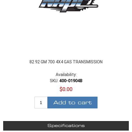
82 92 GM 700 4X4 GAS TRANSMISSION
Availability:
SKU:
400-01904B
$0.00
Add to cart
Specifications