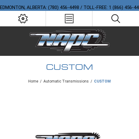
EDMONTON, ALBERTA: (780) 456-4498 / TOLL-FREE: 1 (866) 456-4
CUSTOM
Home
/
Automatic Transmissions
/
CUSTOM