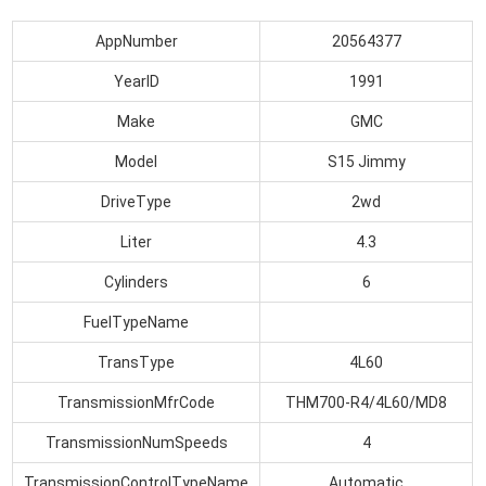
AppNumber
20564377
YearID
1991
Make
GMC
Model
S15 Jimmy
DriveType
2wd
Liter
4.3
Cylinders
6
FuelTypeName
TransType
4L60
TransmissionMfrCode
THM700-R4/4L60/MD8
TransmissionNumSpeeds
4
TransmissionControlTypeName
Automatic