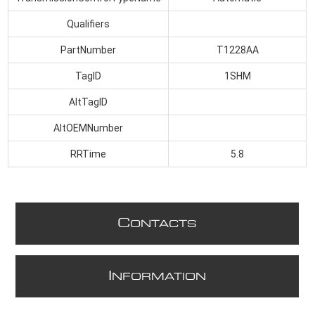
Qualifiers
PartNumber
T1228AA
TagID
1SHM
AltTagID
AltOEMNumber
RRTime
5.8
C
ONTACTS
I
NFORMATION