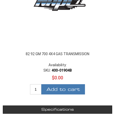
82 92 GM 700 4X4 GAS TRANSMISSION
Availability:
SKU:
400-01904B
$0.00
Add to cart
Specifications