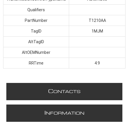
Qualifiers
PartNumber
T1210AA
TagID
1MJM
AltTagID
AltOEMNumber
RRTime
4.9
C
ONTACTS
I
NFORMATION