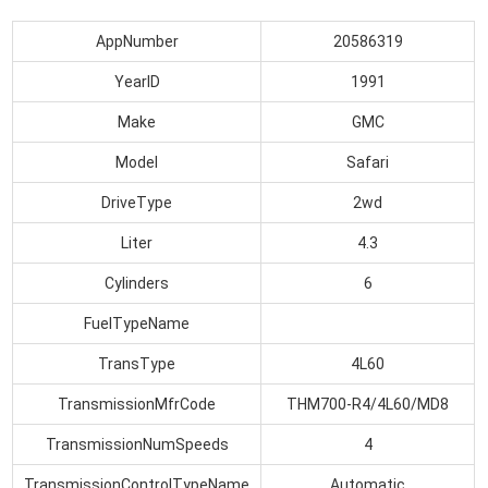
AppNumber
20586319
YearID
1991
Make
GMC
Model
Safari
DriveType
2wd
Liter
4.3
Cylinders
6
FuelTypeName
TransType
4L60
TransmissionMfrCode
THM700-R4/4L60/MD8
TransmissionNumSpeeds
4
TransmissionControlTypeName
Automatic