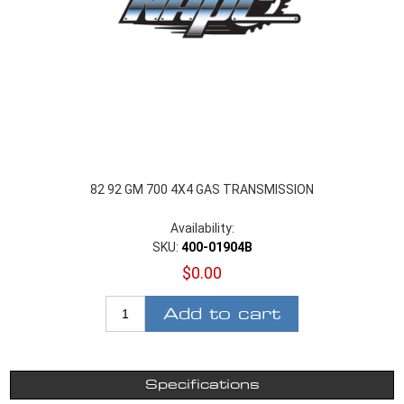
82 92 GM 700 4X4 GAS TRANSMISSION
Availability:
SKU:
400-01904B
$0.00
Add to cart
Specifications