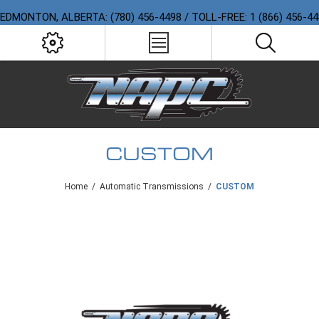
EDMONTON, ALBERTA: (780) 456-4498 / TOLL-FREE: 1 (866) 456-4
CUSTOM
Home
/
Automatic Transmissions
/
CUSTOM