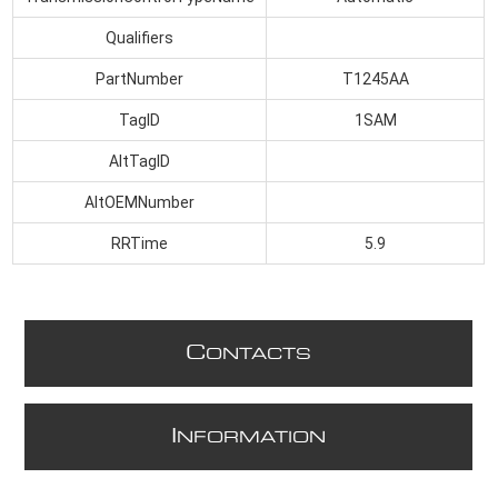
Qualifiers
PartNumber
T1245AA
TagID
1SAM
AltTagID
AltOEMNumber
RRTime
5.9
C
ONTACTS
I
NFORMATION