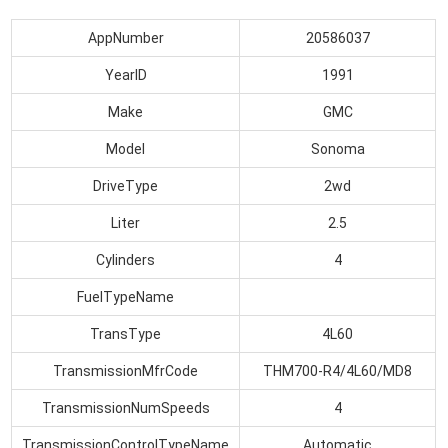
AppNumber
20586037
YearID
1991
Make
GMC
Model
Sonoma
DriveType
2wd
Liter
2.5
Cylinders
4
FuelTypeName
TransType
4L60
TransmissionMfrCode
THM700-R4/4L60/MD8
TransmissionNumSpeeds
4
TransmissionControlTypeName
Automatic