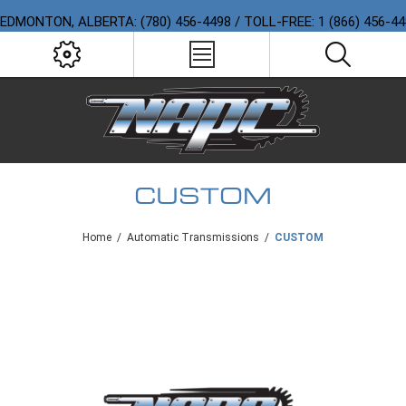
EDMONTON, ALBERTA: (780) 456-4498 / TOLL-FREE: 1 (866) 456-4
CUSTOM
Home
/
Automatic Transmissions
/
CUSTOM