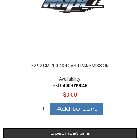
82 92 GM 700 4X4 GAS TRANSMISSION
Availability:
SKU:
400-01904B
$0.00
Add to cart
Specifications