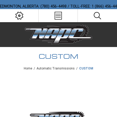
EDMONTON, ALBERTA: (780) 456-4498 / TOLL-FREE: 1 (866) 456-4
CUSTOM
Home
/
Automatic Transmissions
/
CUSTOM