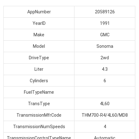
AppNumber
20589126
YearID
1991
Make
GMC
Model
Sonoma
DriveType
2wd
Liter
4.3
Cylinders
6
FuelTypeName
TransType
4L60
TransmissionMfrCode
THM700-R4/4L60/MD8
TransmissionNumSpeeds
4
TransmissionControlTypeName
Automatic