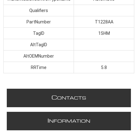
Qualifiers
PartNumber
T1228AA
TagID
1SHM
AltTagID
AltOEMNumber
RRTime
5.8
C
ONTACTS
I
NFORMATION