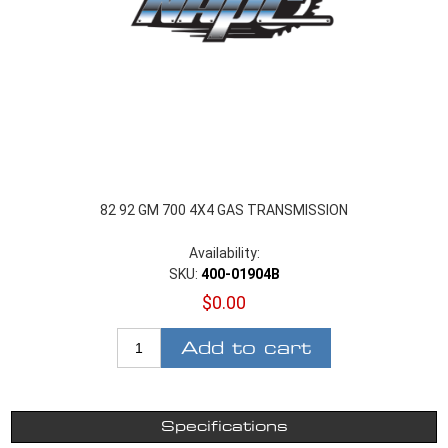
82 92 GM 700 4X4 GAS TRANSMISSION
Availability:
SKU:
400-01904B
$0.00
Add to cart
Specifications