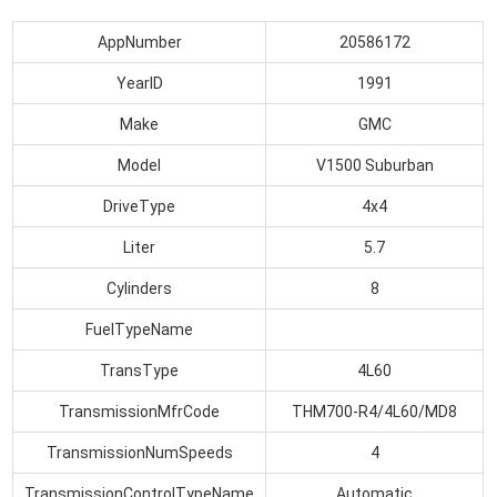
AppNumber
20586172
YearID
1991
Make
GMC
Model
V1500 Suburban
DriveType
4x4
Liter
5.7
Cylinders
8
FuelTypeName
TransType
4L60
TransmissionMfrCode
THM700-R4/4L60/MD8
TransmissionNumSpeeds
4
TransmissionControlTypeName
Automatic