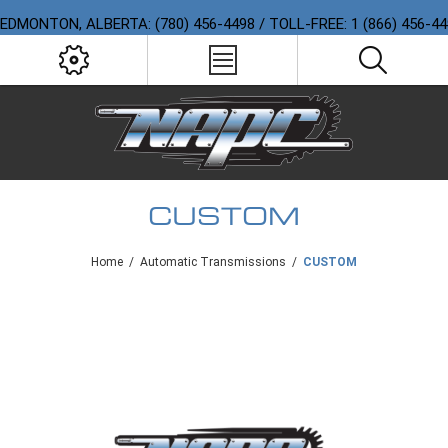
EDMONTON, ALBERTA: (780) 456-4498 / TOLL-FREE: 1 (866) 456-4
CUSTOM
Home
/
Automatic Transmissions
/
CUSTOM