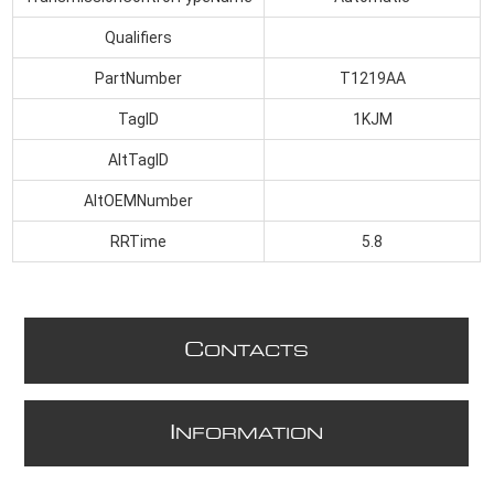
Qualifiers
PartNumber
T1219AA
TagID
1KJM
AltTagID
AltOEMNumber
RRTime
5.8
C
ONTACTS
I
NFORMATION