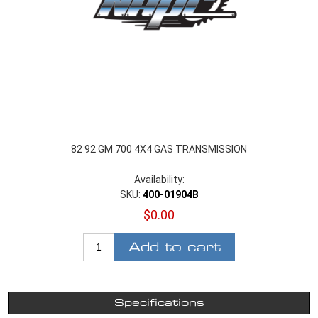
82 92 GM 700 4X4 GAS TRANSMISSION
Availability:
SKU:
400-01904B
$0.00
Add to cart
Specifications