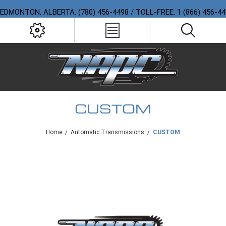
EDMONTON, ALBERTA: (780) 456-4498 / TOLL-FREE: 1 (866) 456-4
CUSTOM
Home
/
Automatic Transmissions
/
CUSTOM