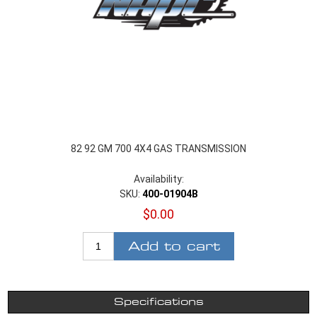
82 92 GM 700 4X4 GAS TRANSMISSION
Availability:
SKU:
400-01904B
$0.00
Add to cart
Specifications