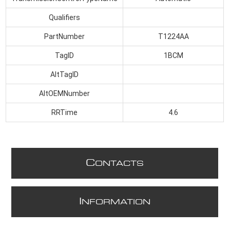
Qualifiers
PartNumber
T1224AA
TagID
1BCM
AltTagID
AltOEMNumber
RRTime
4.6
C
ONTACTS
I
NFORMATION