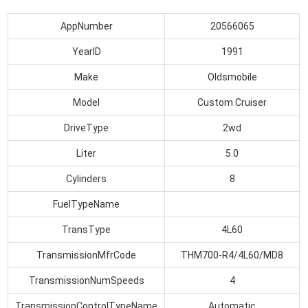
AppNumber
20566065
YearID
1991
Make
Oldsmobile
Model
Custom Cruiser
DriveType
2wd
Liter
5.0
Cylinders
8
FuelTypeName
TransType
4L60
TransmissionMfrCode
THM700-R4/4L60/MD8
TransmissionNumSpeeds
4
TransmissionControlTypeName
Automatic