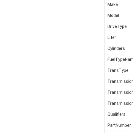
Make
Model
DriveType
Liter
Cylinders
FuelTypeNa
TransType
Transmissio
Transmissi
Transmissio
Qualifiers
PartNumber