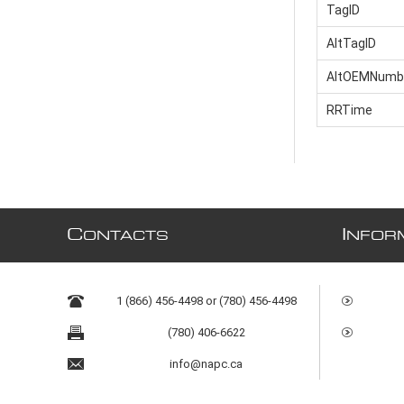
TagID
AltTagID
AltOEMNumb
RRTime
C
I
ONTACTS
NFOR
1 (866) 456-4498 or (780) 456-4498
(780) 406-6622
info@napc.ca