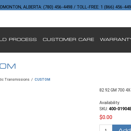
DMONTON, ALBERTA: (780) 456-4498 / TOLL-FREE: 1 (866) 456-44
ILD PROCESS
CUSTOMER CARE
WARRANT
TOM
ic Transmissions
/
CUSTOM
82 92 GM 700 4
Availability:
SKU:
400-01904
$0.00
Add