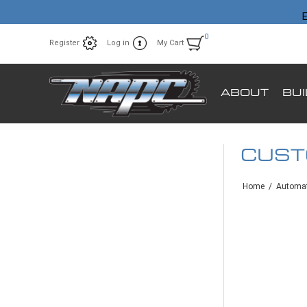
E
0
Register
Log in
My Cart
ABOUT
BU
CUS
Home
/
Automat