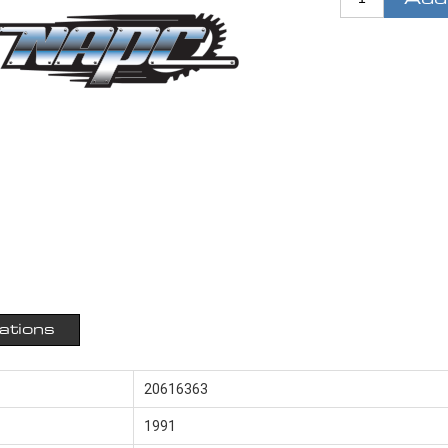
cations
20616363
1991