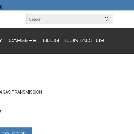
98
Y
CAREERS
BLOG
CONTACT US
X4 GAS TRANSMISSION
B
 to cart