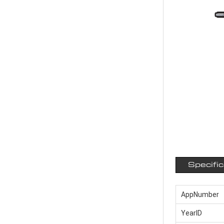
Specifi
AppNumber
YearID