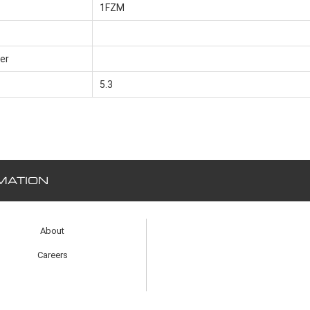
1FZM
er
5.3
MATION
About
Careers