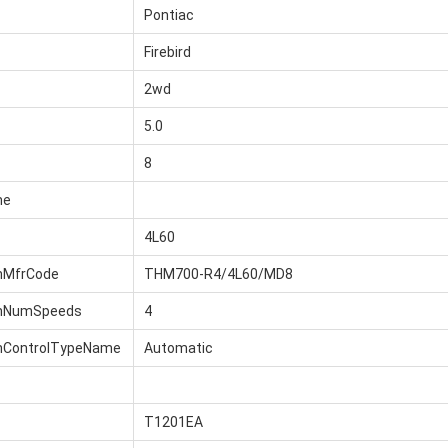
Pontiac
Firebird
2wd
5.0
8
me
4L60
nMfrCode
THM700-R4/4L60/MD8
onNumSpeeds
4
nControlTypeName
Automatic
T1201EA