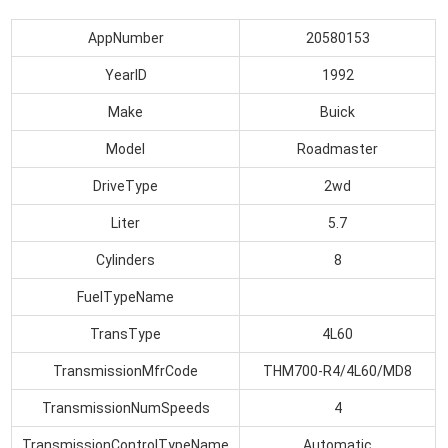
AppNumber
20580153
YearID
1992
Make
Buick
Model
Roadmaster
DriveType
2wd
Liter
5.7
Cylinders
8
FuelTypeName
TransType
4L60
TransmissionMfrCode
THM700-R4/4L60/MD8
TransmissionNumSpeeds
4
TransmissionControlTypeName
Automatic