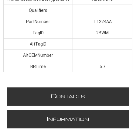
Qualifiers
PartNumber
T1224AA
TagID
2BWM
AltTagID
AltOEMNumber
RRTime
5.7
C
ONTACTS
I
NFORMATION