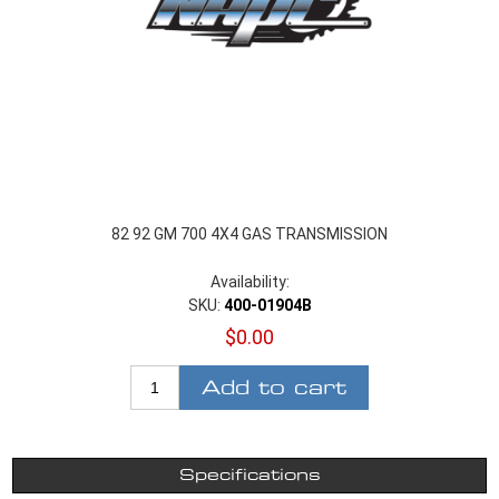
82 92 GM 700 4X4 GAS TRANSMISSION
Availability:
SKU:
400-01904B
$0.00
Add to cart
Specifications