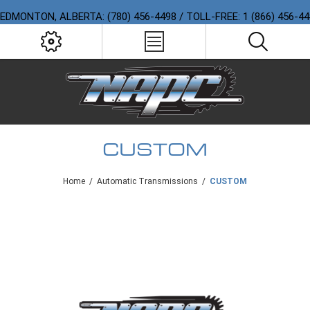
EDMONTON, ALBERTA: (780) 456-4498 / TOLL-FREE: 1 (866) 456-4
CUSTOM
Home
/
Automatic Transmissions
/
CUSTOM