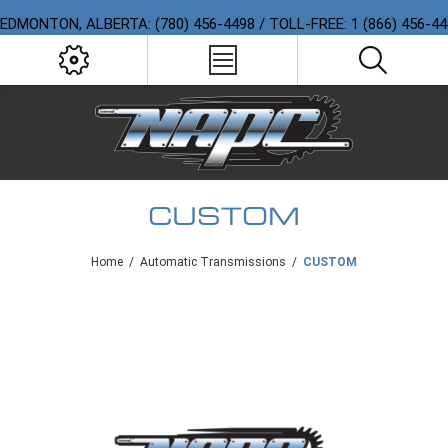
EDMONTON, ALBERTA: (780) 456-4498 / TOLL-FREE: 1 (866) 456-4
CUSTOM
Home
/
Automatic Transmissions
/
CUSTOM