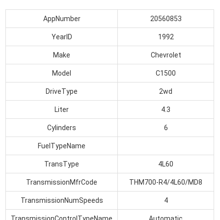
AppNumber
20560853
YearID
1992
Make
Chevrolet
Model
C1500
DriveType
2wd
Liter
4.3
Cylinders
6
FuelTypeName
TransType
4L60
TransmissionMfrCode
THM700-R4/4L60/MD8
TransmissionNumSpeeds
4
TransmissionControlTypeName
Automatic