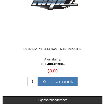
82 92 GM 700 4X4 GAS TRANSMISSION
Availability:
SKU:
400-01904B
$0.00
Add to cart
Specifications