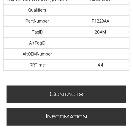
Qualifiers
PartNumber
T1229AA
TagID
2CAM
AltTagID
AltOEMNumber
RRTime
4.4
C
ONTACTS
I
NFORMATION