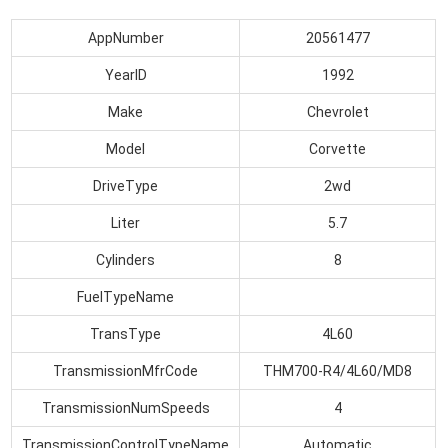
AppNumber
20561477
YearID
1992
Make
Chevrolet
Model
Corvette
DriveType
2wd
Liter
5.7
Cylinders
8
FuelTypeName
TransType
4L60
TransmissionMfrCode
THM700-R4/4L60/MD8
TransmissionNumSpeeds
4
TransmissionControlTypeName
Automatic