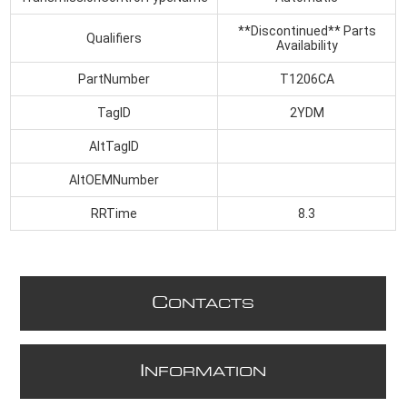
**Discontinued** Parts
Qualifiers
Availability
PartNumber
T1206CA
TagID
2YDM
AltTagID
AltOEMNumber
RRTime
8.3
C
ONTACTS
I
NFORMATION