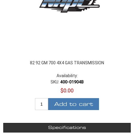
82 92 GM 700 4X4 GAS TRANSMISSION
Availability:
SKU:
400-01904B
$0.00
Add to cart
Specifications