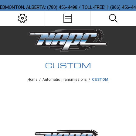
EDMONTON, ALBERTA: (780) 456-4498 / TOLL-FREE: 1 (866) 456-4
CUSTOM
Home
/
Automatic Transmissions
/
CUSTOM