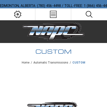
EDMONTON, ALBERTA: (780) 456-4498 / TOLL-FREE: 1 (866) 456-4
CUSTOM
Home
/
Automatic Transmissions
/
CUSTOM