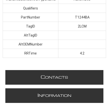
Qualifiers
PartNumber
T1244BA
TagID
2LCM
AltTagID
AltOEMNumber
RRTime
4.2
C
ONTACTS
I
NFORMATION