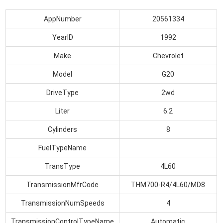
AppNumber
20561334
YearID
1992
Make
Chevrolet
Model
G20
DriveType
2wd
Liter
6.2
Cylinders
8
FuelTypeName
TransType
4L60
TransmissionMfrCode
THM700-R4/4L60/MD8
TransmissionNumSpeeds
4
TransmissionControlTypeName
Automatic