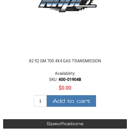
82 92 GM 700 4X4 GAS TRANSMISSION
Availability:
SKU:
400-01904B
$0.00
Add to cart
Specifications