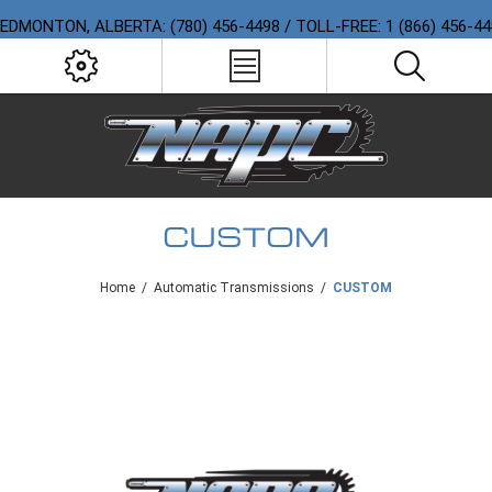
EDMONTON, ALBERTA: (780) 456-4498 / TOLL-FREE: 1 (866) 456-4
CUSTOM
Home
/
Automatic Transmissions
/
CUSTOM