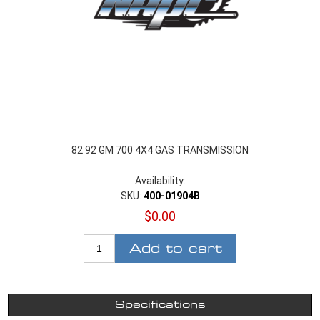
82 92 GM 700 4X4 GAS TRANSMISSION
Availability:
SKU:
400-01904B
$0.00
Add to cart
Specifications