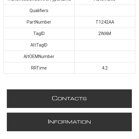
Qualifiers
PartNumber
T1242AA
TagID
2WAM
AltTagID
AltOEMNumber
RRTime
4.2
C
ONTACTS
I
NFORMATION