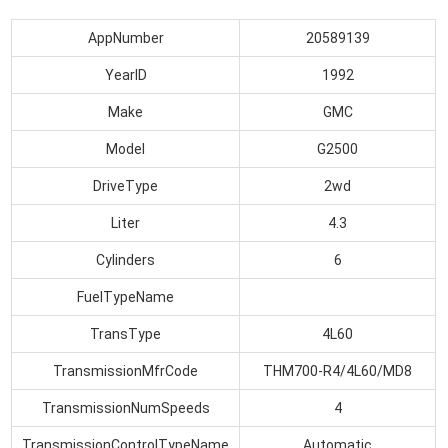
AppNumber
20589139
YearID
1992
Make
GMC
Model
G2500
DriveType
2wd
Liter
4.3
Cylinders
6
FuelTypeName
TransType
4L60
TransmissionMfrCode
THM700-R4/4L60/MD8
TransmissionNumSpeeds
4
TransmissionControlTypeName
Automatic