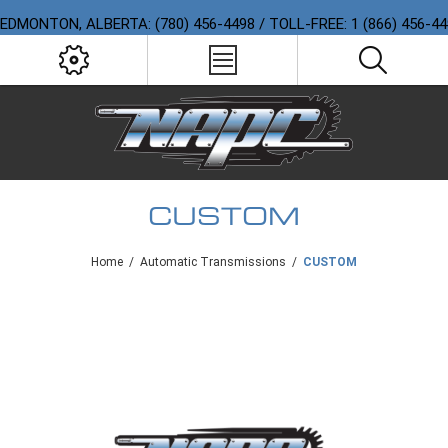
EDMONTON, ALBERTA: (780) 456-4498 / TOLL-FREE: 1 (866) 456-4
CUSTOM
Home
/
Automatic Transmissions
/
CUSTOM