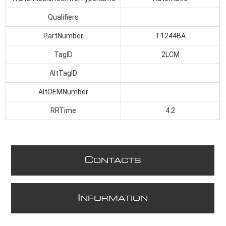
Qualifiers
PartNumber
T1244BA
TagID
2LCM
AltTagID
AltOEMNumber
RRTime
4.2
C
ONTACTS
I
NFORMATION