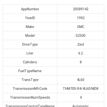
AppNumber
20589142
YearID
1992
Make
GMC
Model
G2500
DriveType
2wd
Liter
6.2
Cylinders
8
FuelTypeName
TransType
4L60
TransmissionMfrCode
THM700-R4/4L60/MD8
TransmissionNumSpeeds
4
TransmissionControlTypeName
Automatic