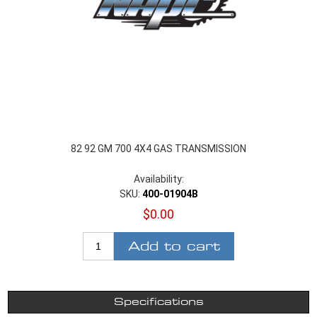
82 92 GM 700 4X4 GAS TRANSMISSION
Availability:
SKU:
400-01904B
$0.00
Add to cart
Specifications