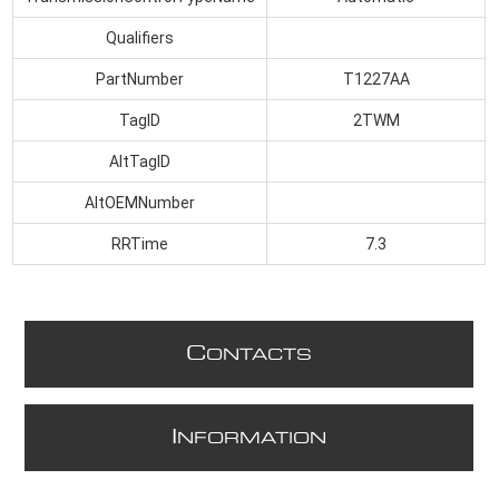
Qualifiers
PartNumber
T1227AA
TagID
2TWM
AltTagID
AltOEMNumber
RRTime
7.3
C
ONTACTS
I
NFORMATION