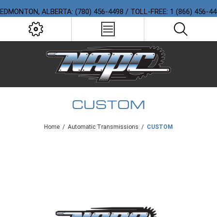
EDMONTON, ALBERTA: (780) 456-4498 / TOLL-FREE: 1 (866) 456-4
CUSTOM
Home
/
Automatic Transmissions
/
CUSTOM