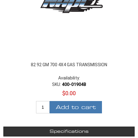
82 92 GM 700 4X4 GAS TRANSMISSION
Availability:
SKU:
400-01904B
$0.00
Add to cart
Specifications