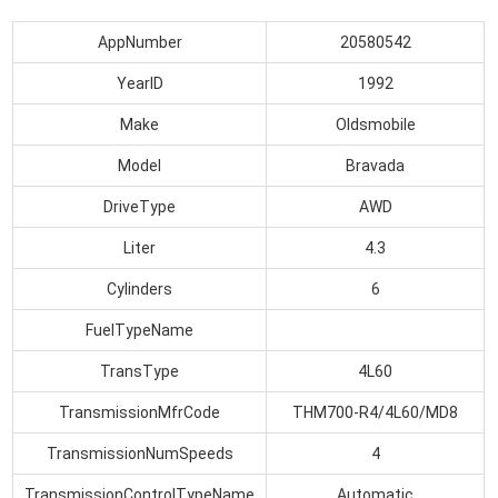
AppNumber
20580542
YearID
1992
Make
Oldsmobile
Model
Bravada
DriveType
AWD
Liter
4.3
Cylinders
6
FuelTypeName
TransType
4L60
TransmissionMfrCode
THM700-R4/4L60/MD8
TransmissionNumSpeeds
4
TransmissionControlTypeName
Automatic