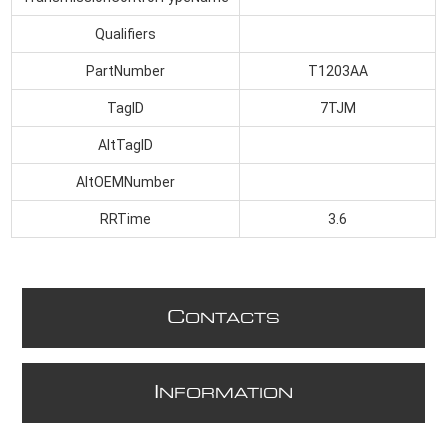
Qualifiers
PartNumber
T1203AA
TagID
7TJM
AltTagID
AltOEMNumber
RRTime
3.6
C
ONTACTS
I
NFORMATION