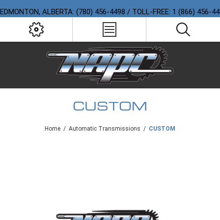
EDMONTON, ALBERTA: (780) 456-4498 / TOLL-FREE: 1 (866) 456-4
CUSTOM
Home
/
Automatic Transmissions
/
CUSTOM