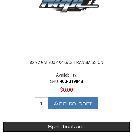
82 92 GM 700 4X4 GAS TRANSMISSION
Availability:
SKU:
400-01904B
$0.00
Add to cart
Specifications