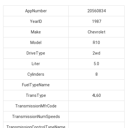
AppNumber
20560834
YearID
1987
Make
Chevrolet
Model
R10
DriveType
2wd
Liter
5.0
Cylinders
8
FuelTypeName
TransType
4L60
TransmissionMfrCode
TransmissionNumSpeeds
TransmissionControlTypeName