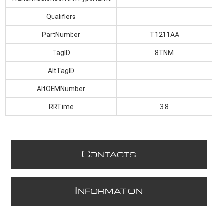
Qualifiers
PartNumber
T1211AA
TagID
8TNM
AltTagID
AltOEMNumber
RRTime
3.8
C
ONTACTS
I
NFORMATION