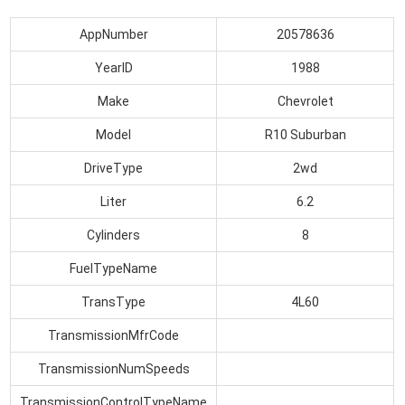
AppNumber
20578636
YearID
1988
Make
Chevrolet
Model
R10 Suburban
DriveType
2wd
Liter
6.2
Cylinders
8
FuelTypeName
TransType
4L60
TransmissionMfrCode
TransmissionNumSpeeds
TransmissionControlTypeName