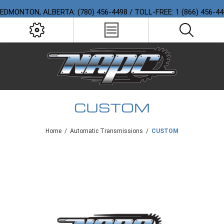
EDMONTON, ALBERTA: (780) 456-4498 / TOLL-FREE: 1 (866) 456-4
CUSTOM
Home
/
Automatic Transmissions
/
CUSTOM