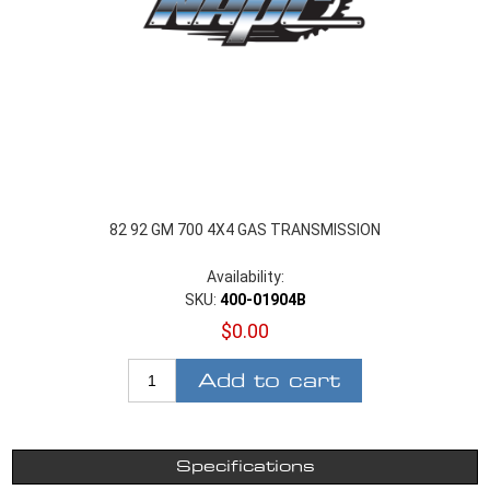
82 92 GM 700 4X4 GAS TRANSMISSION
Availability:
SKU:
400-01904B
$0.00
Add to cart
Specifications