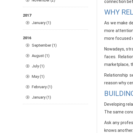
November (2)
connection bet
WHY REL
2017
January (1)
As we make dev
more attention
2016
more focused o
September (1)
Nowadays, stra
August (1)
faces. Relatio
marketplace, t
July (1)
Relationship s
May (1)
reason why cer
February (1)
BUILDIN
January (1)
Developing rel
The same conce
Ask any profes
knows another. 