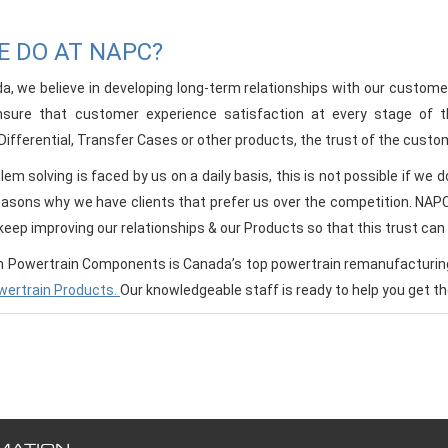
 DO AT NAPC?
, we believe in developing long-term relationships with our customers
nsure that customer experience satisfaction at every stage of 
ifferential, Transfer Cases or other products, the trust of the custome
em solving is faced by us on a daily basis, this is not possible if we
easons why we have clients that prefer us over the competition. NAPC &
eep improving our relationships & our Products so that this trust can 
 Powertrain Components is Canada’s top powertrain remanufacturing 
wertrain Products.
Our knowledgeable staff is ready to help you get 