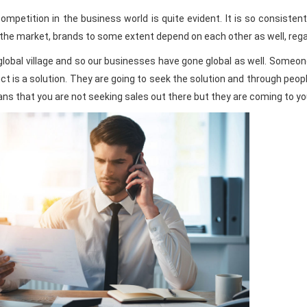
mpetition in the business world is quite evident. It is so consistent
the market, brands to some extent depend on each other as well, regard
global village and so our businesses have gone global as well. Someon
ct is a solution. They are going to seek the solution and through peop
eans that you are not seeking sales out there but they are coming to yo