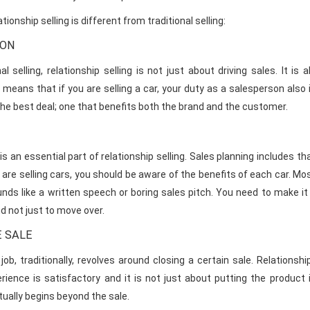
tionship selling is different from traditional selling:
ION
onal selling, relationship selling is not just about driving sales. I
means that if you are selling a car, your duty as a salesperson also i
he best deal; one that benefits both the brand and the customer.
is an essential part of relationship selling. Sales planning includes
 are selling cars, you should be aware of the benefits of each car. M
nds like a written speech or boring sales pitch. You need to make it
nd not just to move over.
 SALE
job, traditionally, revolves around closing a certain sale. Relationsh
ience is satisfactory and it is not just about putting the produc
tually begins beyond the sale.