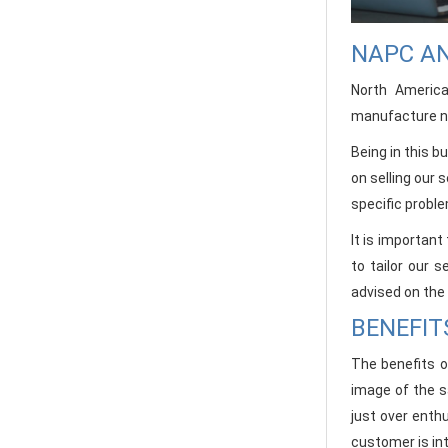
NAPC AN
North Americ
manufacture ne
Being in this 
on selling our
specific proble
It is importan
to tailor our 
advised on the
BENEFIT
The benefits o
image of the s
just over enthu
customer is int