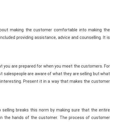
t is about making the customer comfortable into making the
ncluded providing assistance, advice and counselling. It is
 that you are prepared for when you meet the customers. For
ost salespeople are aware of what they are selling but what
 interesting. Present it in a way that makes the customer
ip selling breaks this norm by making sure that the entire
t in the hands of the customer. The process of customer