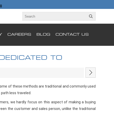
98
Y
CAREERS
BLOG
CONTACT US
 DEDICATED TO
 Some of these methods are traditional and commonly used
 path less traveled.
tomers, we hardly focus on this aspect of making a buying
tween the customer and sales person, unlike the traditional