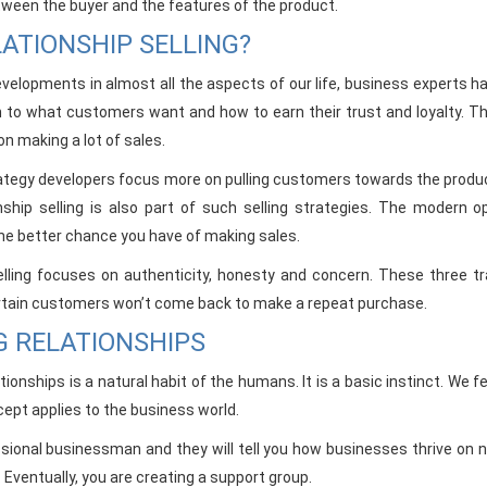
ween the buyer and the features of the product.
ATIONSHIP SELLING?
elopments in almost all the aspects of our life, business experts 
 to what customers want and how to earn their trust and loyalty. Th
n making a lot of sales.
tegy developers focus more on pulling customers towards the product 
nship selling is also part of such selling strategies. The modern
he better chance you have of making sales.
elling focuses on authenticity, honesty and concern. These three tr
tain customers won’t come back to make a repeat purchase.
G RELATIONSHIPS
ationships is a natural habit of the humans. It is a basic instinct. 
pt applies to the business world.
sional businessman and they will tell you how businesses thrive o
Eventually, you are creating a support group.