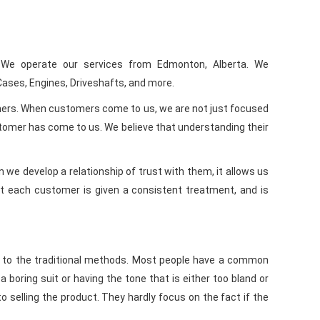
We operate our services from Edmonton, Alberta. We
Cases, Engines, Driveshafts, and more.
omers. When customers come to us, we are not just focused
stomer has come to us. We believe that understanding their
we develop a relationship of trust with them, it allows us
hat each customer is given a consistent treatment, and is
od to the traditional methods. Most people have a common
boring suit or having the tone that is either too bland or
o selling the product. They hardly focus on the fact if the