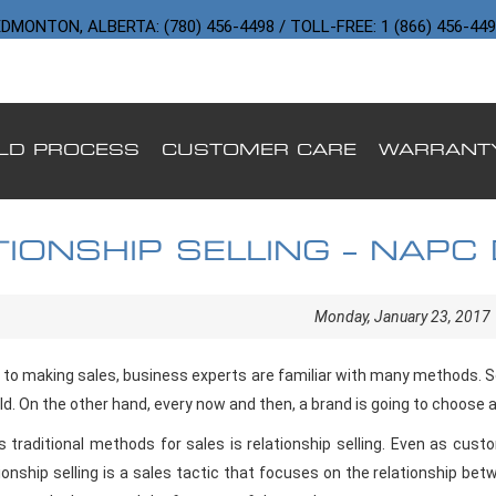
DMONTON, ALBERTA: (780) 456-4498 / TOLL-FREE: 1 (866) 456-44
ILD PROCESS
CUSTOMER CARE
WARRANT
TIONSHIP SELLING – NAPC
ING CUSTOMER TRUST
Monday, January 23, 2017
to making sales, business experts are familiar with many methods.
rld. On the other hand, every now and then, a brand is going to choose a
s traditional methods for sales is relationship selling. Even as cus
ionship selling is a sales tactic that focuses on the relationship be