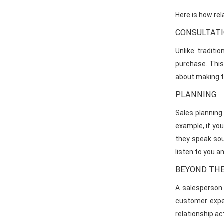
Here is how rela
CONSULTAT
Unlike traditi
purchase. This 
about making t
PLANNING
Sales planning 
example, if you
they speak sou
listen to you a
BEYOND THE
A salesperson 
customer exper
relationship ac