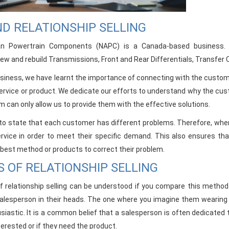
D RELATIONSHIP SELLING
an Powertrain Components (NAPC) is a Canada-based business. 
w and rebuild Transmissions, Front and Rear Differentials, Transfer 
business, we have learnt the importance of connecting with the cust
 service or product. We dedicate our efforts to understand why the cu
m can only allow us to provide them with the effective solutions.
t to state that each customer has different problems. Therefore, when 
service in order to meet their specific demand. This also ensures t
 best method or products to correct their problem.
S OF RELATIONSHIP SELLING
f relationship selling can be understood if you compare this meth
alesperson in their heads. The one where you imagine them wearing a 
siastic. It is a common belief that a salesperson is often dedicated t
erested or if they need the product.