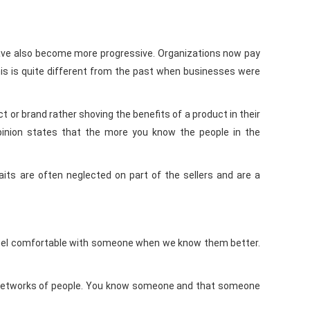
have also become more progressive. Organizations now pay
is is quite different from the past when businesses were
or brand rather shoving the benefits of a product in their
 opinion states that the more you know the people in the
aits are often neglected on part of the sellers and are a
We feel comfortable with someone when we know them better.
n networks of people. You know someone and that someone