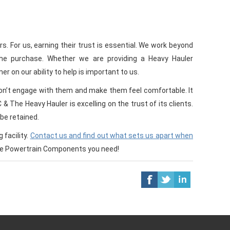
. For us, earning their trust is essential. We work beyond
the purchase. Whether we are providing a Heavy Hauler
r on our ability to help is important to us.
 don’t engage with them and make them feel comfortable. It
 The Heavy Hauler is excelling on the trust of its clients.
be retained.
facility.
Contact us and find out what sets us apart when
the Powertrain Components you need!