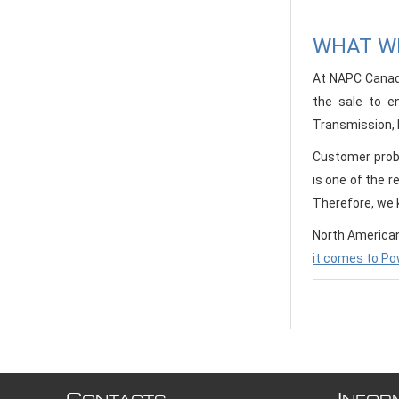
WHAT WE
At NAPC Canada
the sale to e
Transmission, D
Customer probl
is one of the r
Therefore, we k
North American
it comes to Po