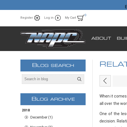
E
0
Register
Log in
My Cart
ABOUT
BU
RELA
B
LOG SEARCH
EARN
When it comes 
B
LOG ARCHIVE
all over the wo
2018
One of the les
December (1)
decision. Relat