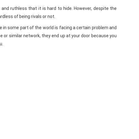
 and ruthless that it is hard to hide. However, despite the
less of being rivals or not.
e in some part of the world is facing a certain problem and
le or similar network, they end up at your door because you
u.