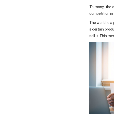
To many, the co
competition in 
The world is a 
a certain produ
sell it. This m