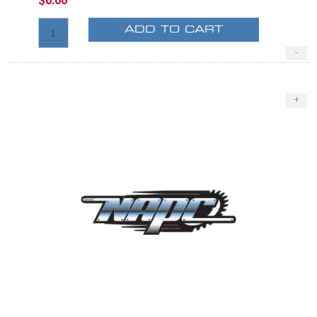
$0.00
ADD TO CART
-
+