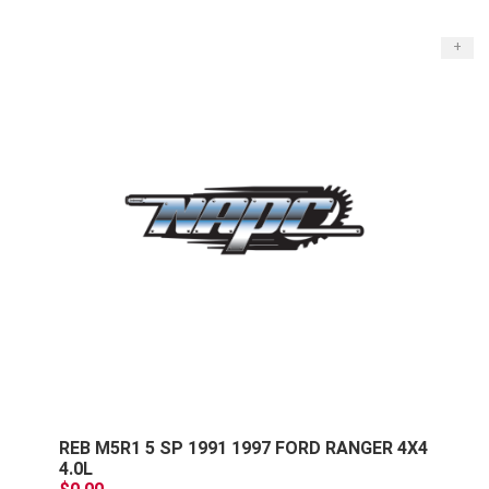
+
REB M5R1 5 SP 1991 1997 FORD RANGER 4X4
4.0L