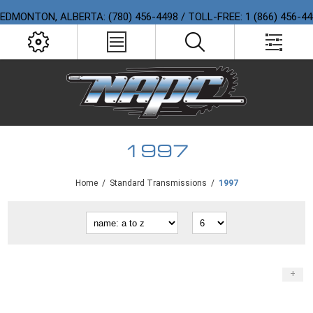
EDMONTON, ALBERTA: (780) 456-4498 / TOLL-FREE: 1 (866) 456-4
1997
Home
/
Standard Transmissions
/
1997
+