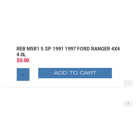
REB M5R1 5 SP 1991 1997 FORD RANGER 4X4
4.0L
$0.00
ADD TO CART
-
E
+