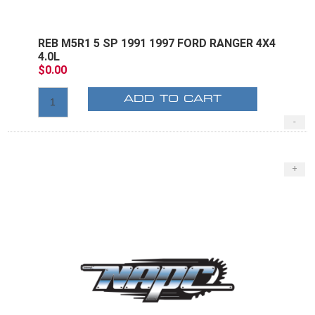
REB M5R1 5 SP 1991 1997 FORD RANGER 4X4
4.0L
$0.00
ADD TO CART
-
+