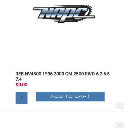
REB NV4500 1996 2000 GM 2500 RWD 6.2 6.5
7.4
$0.00
ADD TO CART
-
+