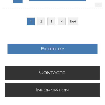
-
1
2
3
4
Next
F
ILTER BY
C
ONTACTS
I
NFORMATION