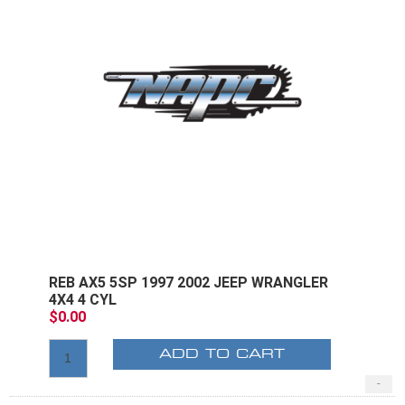
REB AX5 5SP 1997 2002 JEEP WRANGLER
4X4 4 CYL
$0.00
ADD TO CART
-