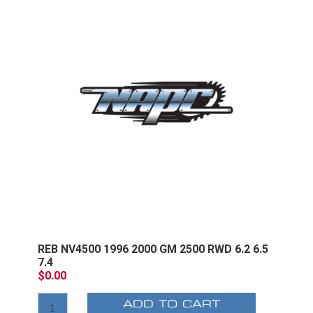
REB NV4500 1996 2000 GM 2500 RWD 6.2 6.5
7.4
$0.00
ADD TO CART