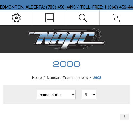
EDMONTON, ALBERTA: (780) 456-4498 / TOLL-FREE: 1 (866) 456-4
2008
Home
/
Standard Transmissions
/
2008
+