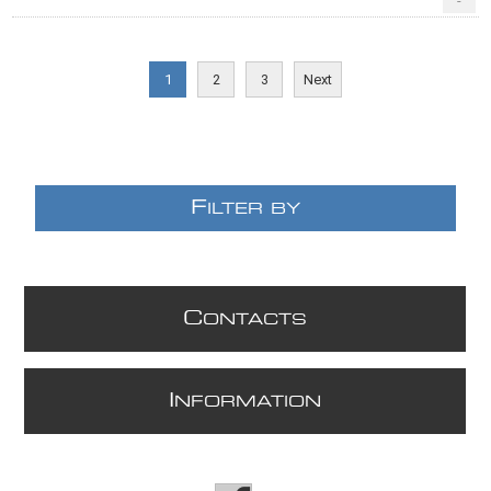
-
1
2
3
Next
F
ILTER BY
C
ONTACTS
I
NFORMATION