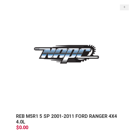
+
REB M5R1 5 SP 2001-2011 FORD RANGER 4X4
4.0L
$0.00