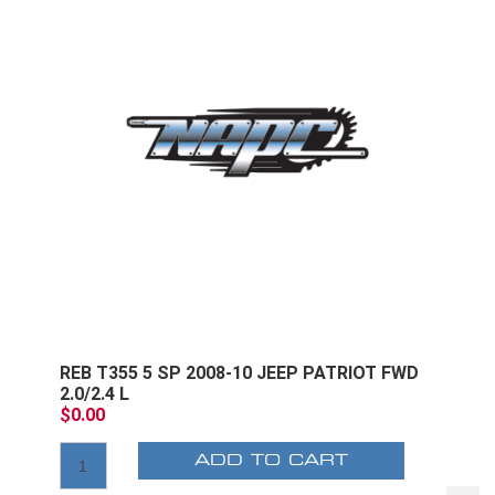
REB T355 5 SP 2008-10 JEEP PATRIOT FWD
2.0/2.4 L
$0.00
ADD TO CART