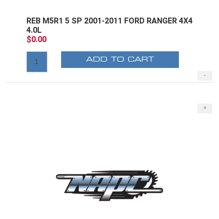
REB M5R1 5 SP 2001-2011 FORD RANGER 4X4
4.0L
$0.00
ADD TO CART
-
+