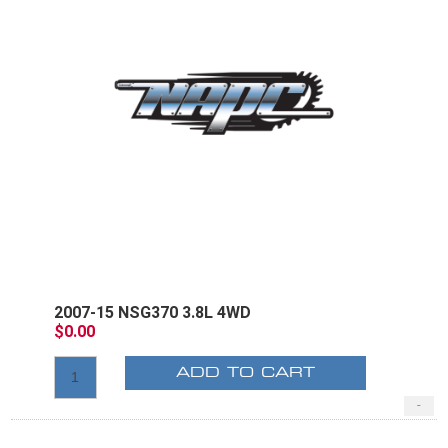
2007-15 NSG370 3.8L 4WD
$0.00
ADD TO CART
-