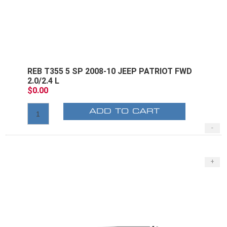
REB T355 5 SP 2008-10 JEEP PATRIOT FWD
2.0/2.4 L
$0.00
ADD TO CART
-
+
E