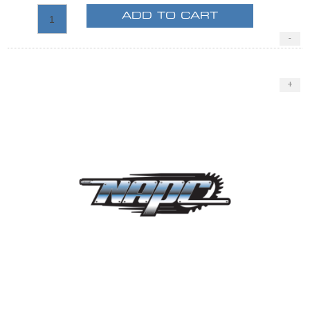
ADD TO CART
-
+