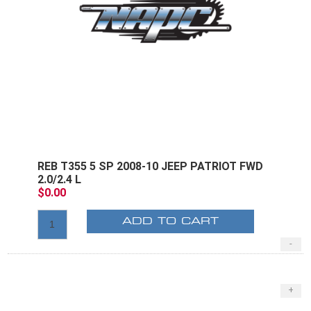
REB T355 5 SP 2008-10 JEEP PATRIOT FWD
2.0/2.4 L
$0.00
ADD TO CART
-
+