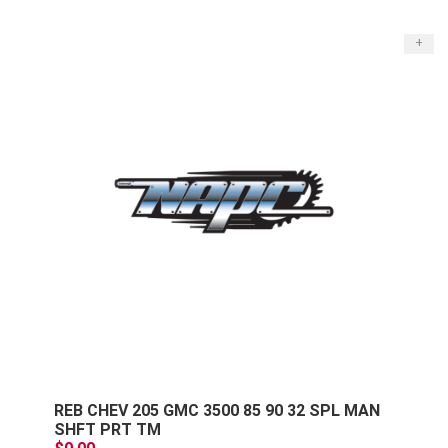
+
REB CHEV 205 GMC 3500 85 90 32 SPL MAN
SHFT PRT TM