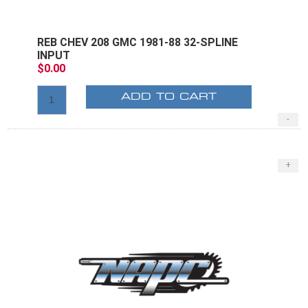
REB CHEV 208 GMC 1981-88 32-SPLINE
INPUT
$0.00
ADD TO CART
-
+