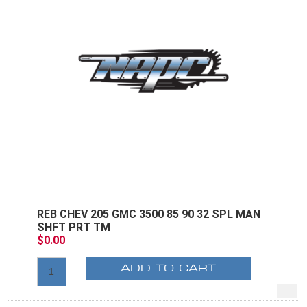
REB CHEV 205 GMC 3500 85 90 32 SPL MAN
SHFT PRT TM
$0.00
ADD TO CART
-