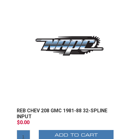
REB CHEV 208 GMC 1981-88 32-SPLINE
INPUT
$0.00
ADD TO CART