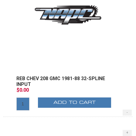
REB CHEV 208 GMC 1981-88 32-SPLINE
INPUT
$0.00
ADD TO CART
-
+