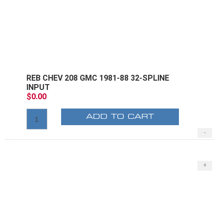
REB CHEV 208 GMC 1981-88 32-SPLINE
INPUT
$0.00
ADD TO CART
-
+