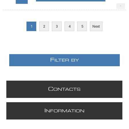
-
1
2
3
4
5
Next
F
ILTER BY
C
ONTACTS
I
NFORMATION