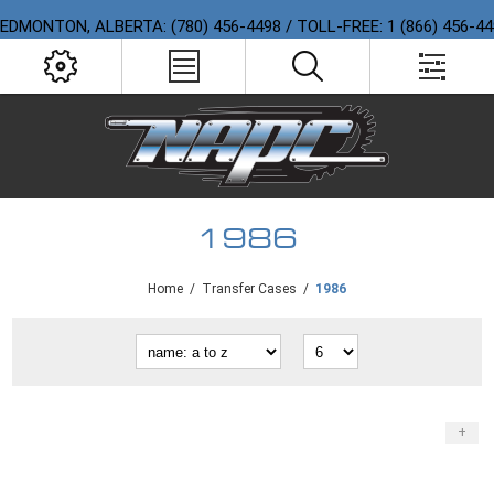
EDMONTON, ALBERTA: (780) 456-4498 / TOLL-FREE: 1 (866) 456-4
1986
Home
/
Transfer Cases
/
1986
+