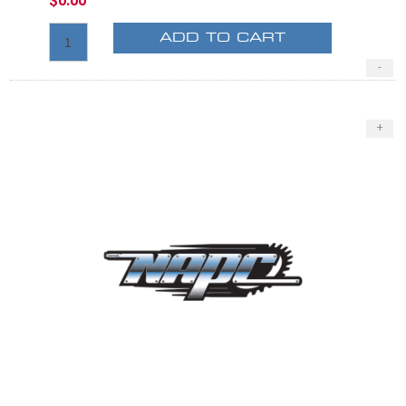
$0.00
ADD TO CART
-
+