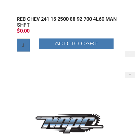
REB CHEV 241 15 2500 88 92 700 4L60 MAN
SHFT
$0.00
ADD TO CART
-
+