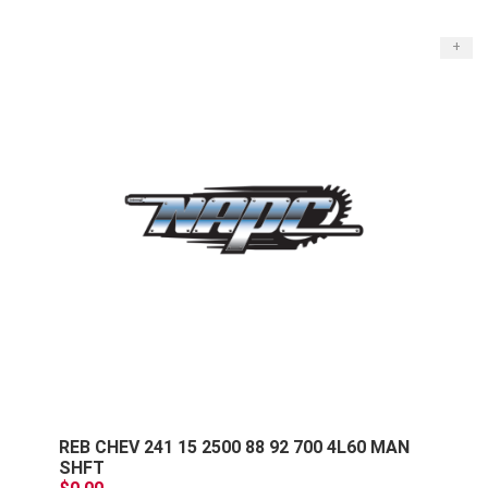
+
REB CHEV 241 15 2500 88 92 700 4L60 MAN
SHFT