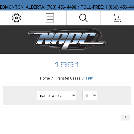
EDMONTON, ALBERTA: (780) 456-4498 / TOLL-FREE: 1 (866) 456-4
1991
Home
/
Transfer Cases
/
1991
+