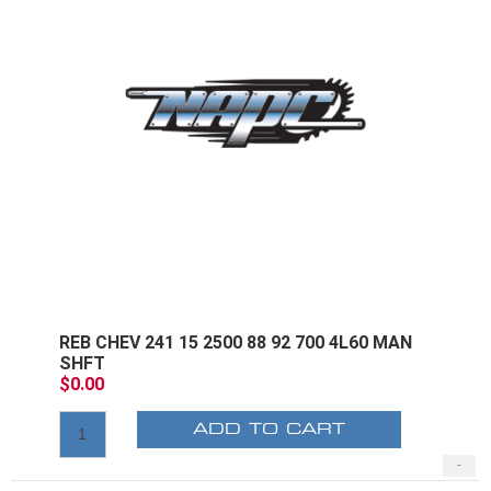
REB CHEV 241 15 2500 88 92 700 4L60 MAN
SHFT
$0.00
ADD TO CART
-