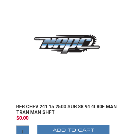
REB CHEV 241 15 2500 SUB 88 94 4L80E MAN
TRAN MAN SHFT
$0.00
ADD TO CART