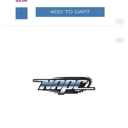
$0.00
ADD TO CART
-
+