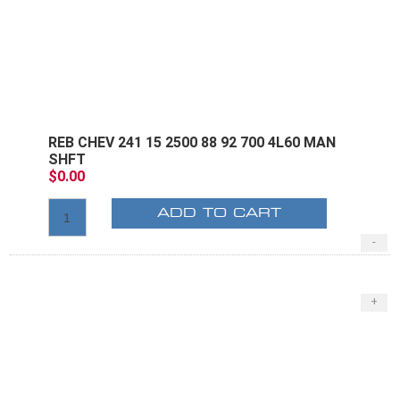
REB CHEV 241 15 2500 88 92 700 4L60 MAN
SHFT
$0.00
ADD TO CART
-
+