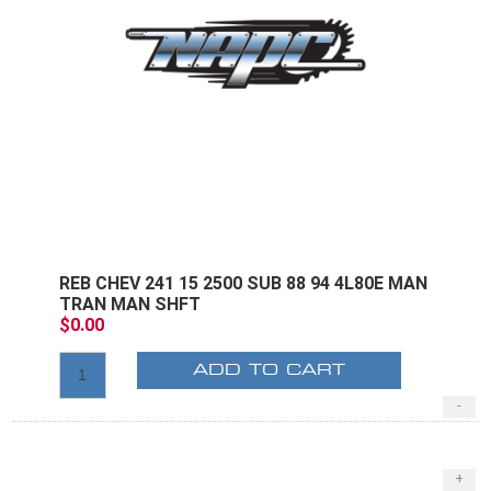
REB CHEV 241 15 2500 SUB 88 94 4L80E MAN
TRAN MAN SHFT
$0.00
ADD TO CART
-
+