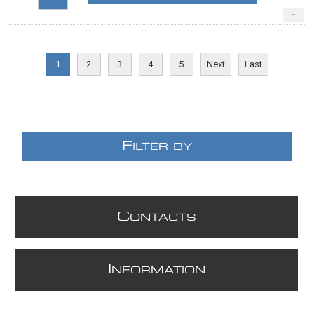
-
1
2
3
4
5
Next
Last
F
ILTER BY
C
ONTACTS
I
NFORMATION